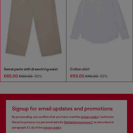
Sweat pants with drawstring waist
Cotton shirt
€65.00
€55.00
€130.00
-50%
€110.00
-50%
Signup for email updates and promotions
By proceeding, you confirm that you have read the
privacy policy
, I authorize
Diesel to process my personal data for
Marketing purposes*
as described in
paragraph 3.1, d) of the
privacy policy
.