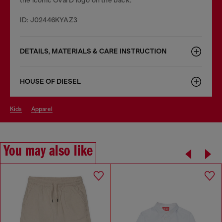
ID: J02446KYAZ3
DETAILS, MATERIALS & CARE INSTRUCTION
HOUSE OF DIESEL
kids
apparel
You may also like