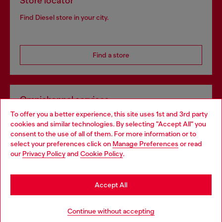
Store locator
Find Diesel store in your city.
Find a store
Omnichannel services
To offer you a better experience, this site uses 1st and 3rd party
Discover all our services, both online and in store.
cookies and similar technologies. By selecting "Accept All" you
Choose your location
consent to the use of all of them. For more information or to
select your preferences click on
Manage Preferences
or read
You are currently browsing Belgium website, but it seems you
our
Privacy Policy
and
Cookie Policy
.
Discover more
may be based in United States
Stay in Belgium
Accept All
HELP
Go to United States
Continue without accepting