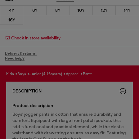
4Y
6Y
8Y
10Y
12Y
14Y
16Y
Check in store availability
Delivery & returns.
Need help?
kids
boys
junior (4-16 years)
apparel
pants
DESCRIPTION
Product description
Boys' jogger pants in cotton that ensure durability and
comfort. Equipped with large front patch pockets that
add a functional and practical element, while the elastic
waistband with drawstring ensures an easy fit. Featuring
the iconic Oval D logo on the back.