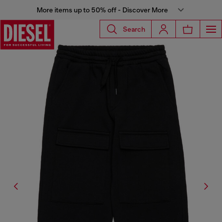
More items up to 50% off - Discover More
Search