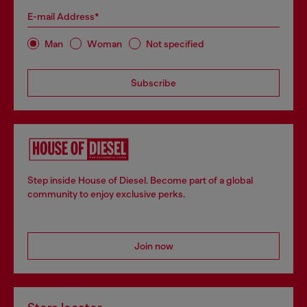
E-mail Address*
Man
Woman
Not specified
Subscribe
Step inside House of Diesel. Become part of a global
community to enjoy exclusive perks.
Join now