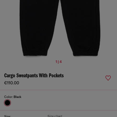
1 | 4
Cargo Sweatpants With Pockets
€110.00
Color:
Black
Size chart
Size: