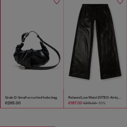
Grab-D-Small scruched hobo bag
Relaxed Low Waist 2078 D-Ainty Joggjeans®
€295.00
€187.00
€375.00
-50%