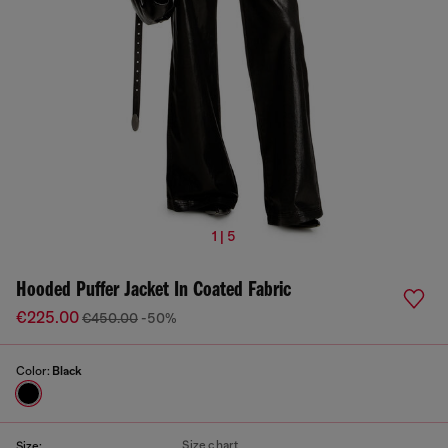
1 | 5
Hooded Puffer Jacket In Coated Fabric
€225.00
€450.00
-50%
Color:
Black
Size chart
Size: