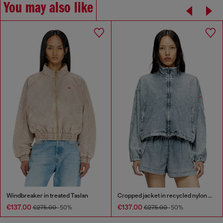
You may also like
Windbreaker in treated Taslan
Cropped jacket in recycled nylon Taslan
€137.00
€137.00
€275.00
-50%
€275.00
-50%