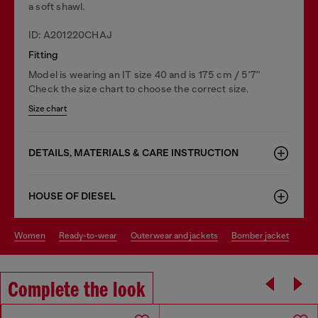
a soft shawl.
ID: A201220CHAJ
Fitting
Model is wearing an IT size 40 and is 175 cm / 5'7''
Check the size chart to choose the correct size.
Size chart
DETAILS, MATERIALS & CARE INSTRUCTION
HOUSE OF DIESEL
women
ready-to-wear
outerwear and jackets
bomber jacket
Complete the look