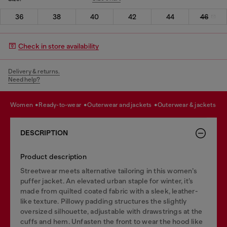
36
38
40
42
44
46
Check in store availability
Delivery & returns.
Need help?
women
ready-to-wear
outerwear and jackets
outerwear & jackets
DESCRIPTION
Product description
Streetwear meets alternative tailoring in this women’s
puffer jacket. An elevated urban staple for winter, it’s
made from quilted coated fabric with a sleek, leather-
like texture. Pillowy padding structures the slightly
oversized silhouette, adjustable with drawstrings at the
cuffs and hem. Unfasten the front to wear the hood like