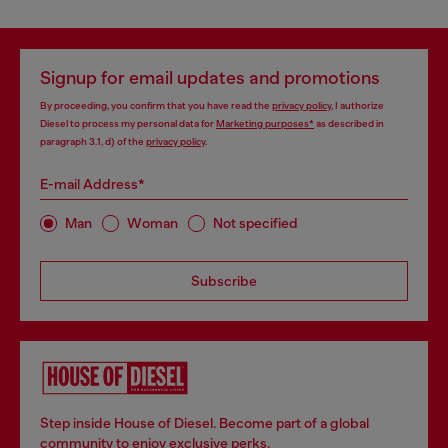
Signup for email updates and promotions
By proceeding, you confirm that you have read the
privacy policy
, I authorize
Diesel to process my personal data for
Marketing purposes*
as described in
paragraph 3.1, d) of the
privacy policy
.
E-mail Address*
Man
Woman
Not specified
Subscribe
Step inside House of Diesel. Become part of a global
community to enjoy exclusive perks.