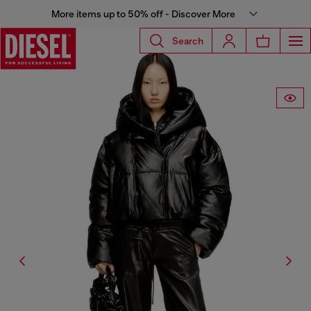
More items up to 50% off - Discover More
Search