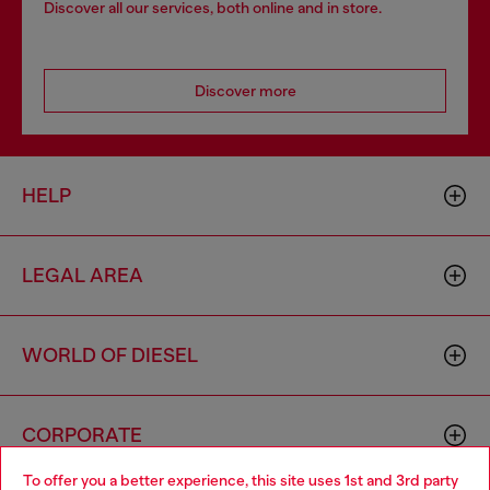
Discover all our services, both online and in store.
Discover more
HELP
LEGAL AREA
WORLD OF DIESEL
CORPORATE
To offer you a better experience, this site uses 1st and 3rd party