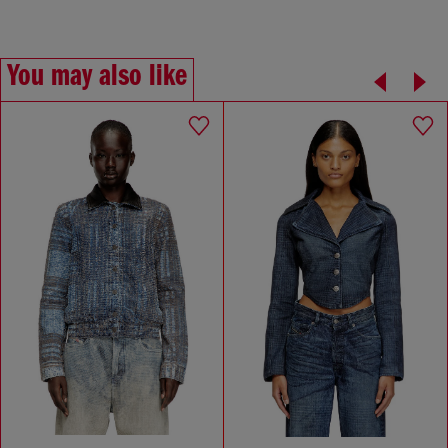
You may also like