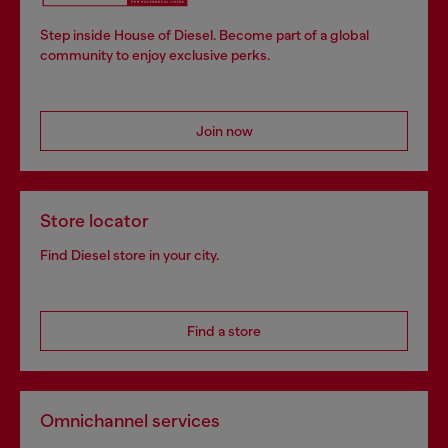
Step inside House of Diesel. Become part of a global
community to enjoy exclusive perks.
Join now
Store locator
Find Diesel store in your city.
Find a store
Omnichannel services