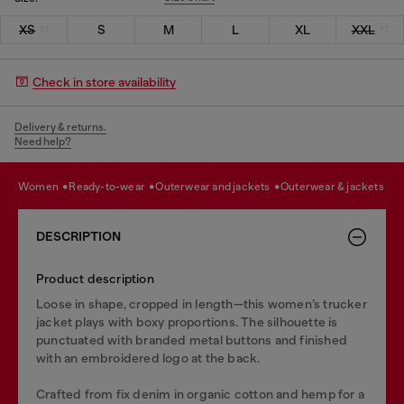
XS
S
M
L
XL
XXL
Check in store availability
Delivery & returns.
Need help?
women
ready-to-wear
outerwear and jackets
outerwear & jackets
DESCRIPTION
Product description
Loose in shape, cropped in length—this women’s trucker
jacket plays with boxy proportions. The silhouette is
punctuated with branded metal buttons and finished
with an embroidered logo at the back.
Crafted from fix denim in organic cotton and hemp for a