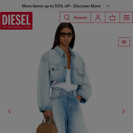
More items up to 50% off - Discover More
Search