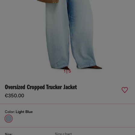
1 | 5
Oversized Cropped Trucker Jacket
€350.00
Color:
Light Blue
Size chart
Size: