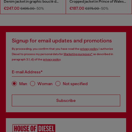
Denim jacket in graphic bouclé denim
Cropped jacket in Prince of Wales denim
€247.00
€187.00
€495.00
-50%
€375.00
-50%
Signup for email updates and promotions
By proceeding, you confirm that you have read the
privacy policy
, I authorize
Diesel to process my personal data for
Marketing purposes*
as described in
paragraph 3.1, d) of the
privacy policy
.
E-mail Address*
Man
Woman
Not specified
Subscribe