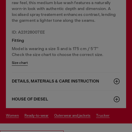
raw feel, this medium blue wash features a naturally
worn-in look with authentic depth and dimension. A
localised spray treatement enhances contrast, lending
the garment a lighter tone along the seams.
ID: A23128007EE
Fitting
Model is wearing a size S and is 175 cm / 5'7''
Check the size chart to choose the correct size.
Size chart
DETAILS, MATERIALS & CARE INSTRUCTION
HOUSE OF DIESEL
women
ready-to-wear
outerwear and jackets
trucker