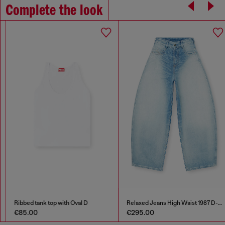
Complete the look
Ribbed tank top with Oval D
Relaxed Jeans High Waist 1987 D-Khelz
€85.00
€295.00