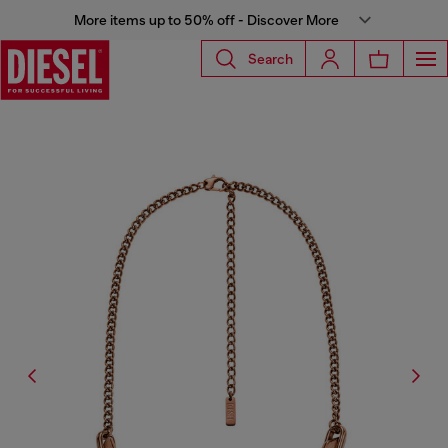
More items up to 50% off - Discover More
Search