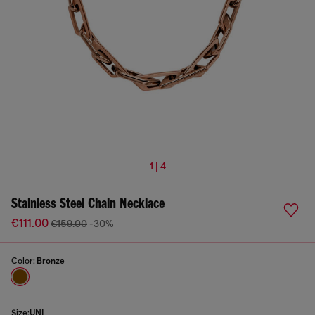
1 | 4
Stainless Steel Chain Necklace
€111.00
€159.00
-30%
Color:
Bronze
Size:
UNI