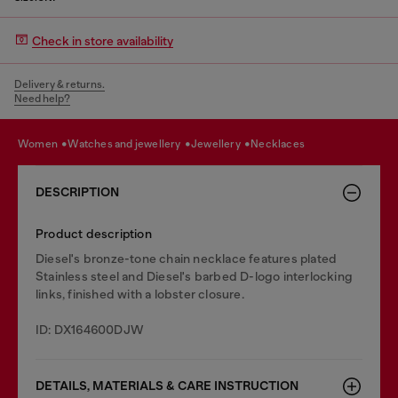
Check in store availability
Delivery & returns.
Need help?
women
watches and jewellery
jewellery
necklaces
DESCRIPTION
Product description
Diesel's bronze-tone chain necklace features plated
Stainless steel and Diesel's barbed D-logo interlocking
links, finished with a lobster closure.
ID: DX164600DJW
DETAILS, MATERIALS & CARE INSTRUCTION