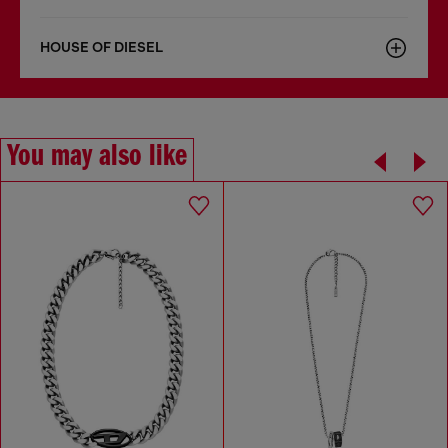
HOUSE OF DIESEL
You may also like