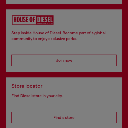
Step inside House of Diesel. Become part of a global
community to enjoy exclusive perks.
Join now
Store locator
Find Diesel store in your city.
Find a store