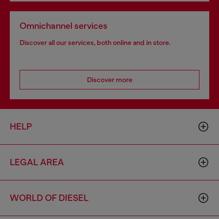
Omnichannel services
Discover all our services, both online and in store.
Discover more
HELP
LEGAL AREA
WORLD OF DIESEL