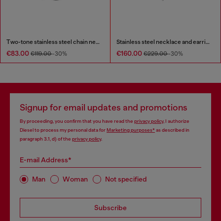
Two-tone stainless steel chain necklace
Stainless steel necklace and earring set
€83.00
€160.00
€119.00
-30%
€229.00
-30%
Signup for email updates and promotions
By proceeding, you confirm that you have read the
privacy policy
, I authorize
Diesel to process my personal data for
Marketing purposes*
as described in
paragraph 3.1, d) of the
privacy policy
.
E-mail Address*
Man
Woman
Not specified
Subscribe