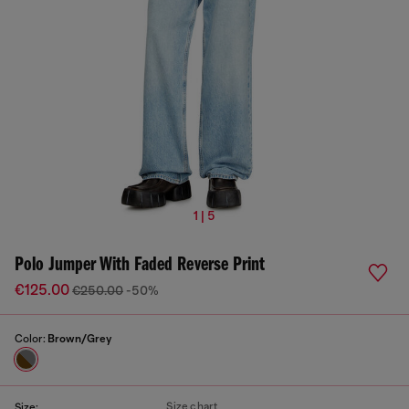
1 | 5
Polo Jumper With Faded Reverse Print
€125.00
€250.00
-50%
Color:
Brown/Grey
Size chart
Size: