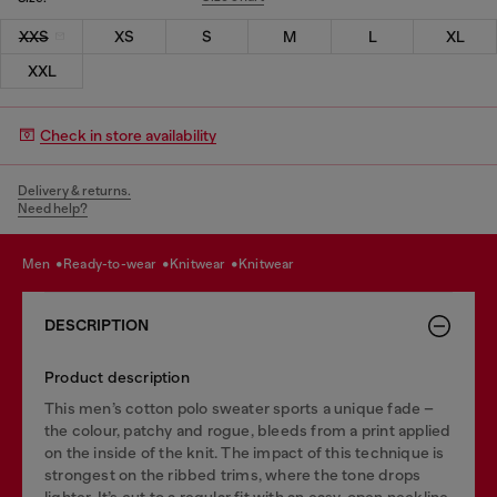
XXS
XS
S
M
L
XL
XXL
Check in store availability
Delivery & returns.
Need help?
men
ready-to-wear
knitwear
knitwear
DESCRIPTION
Product description
This men’s cotton polo sweater sports a unique fade –
the colour, patchy and rogue, bleeds from a print applied
on the inside of the knit. The impact of this technique is
strongest on the ribbed trims, where the tone drops
lighter. It’s cut to a regular fit with an easy, open neckline.