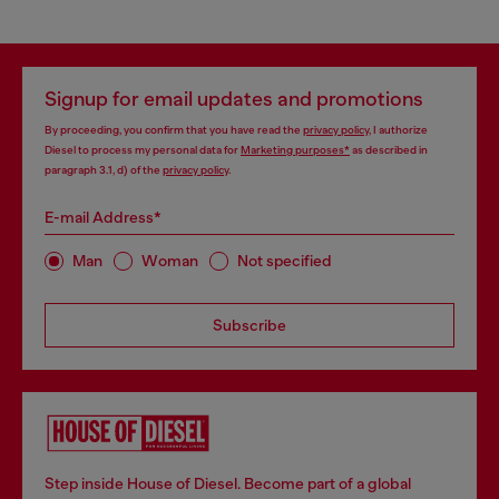
Signup for email updates and promotions
By proceeding, you confirm that you have read the
privacy policy
, I authorize
Diesel to process my personal data for
Marketing purposes*
as described in
paragraph 3.1, d) of the
privacy policy
.
E-mail Address*
Man
Woman
Not specified
Subscribe
Step inside House of Diesel. Become part of a global