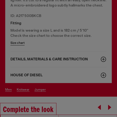
A micro-embroidered logo subtly hallmarks the chest.
ID: A217500BKCB
Fitting
Model is wearing a size L and is 182 cm / 5'10''
Check the size chart to choose the correct size.
Size chart
DETAILS, MATERIALS & CARE INSTRUCTION
HOUSE OF DIESEL
men
knitwear
jumper
Complete the look