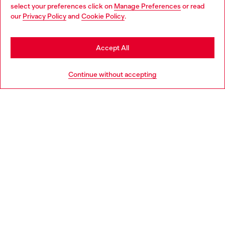
select your preferences click on
Manage Preferences
or read
You are currently browsing Belgium website, but it seems you
our
Privacy Policy
and
Cookie Policy
.
Discover more
may be based in United States
Stay in Belgium
Accept All
HELP
Go to United States
Continue without accepting
LEGAL AREA
WORLD OF DIESEL
CORPORATE