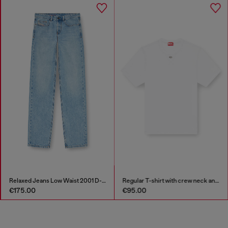
Relaxed Jeans Low Waist 2001 D-Macro
Regular T-shirt with crew neck and Oval D
€175.00
€95.00