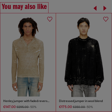
You may also like
Henley jumper with faded reverse print
Distressed jumper in wool blend
€147.00
€175.00
€295.00
-50%
€350.00
-50%