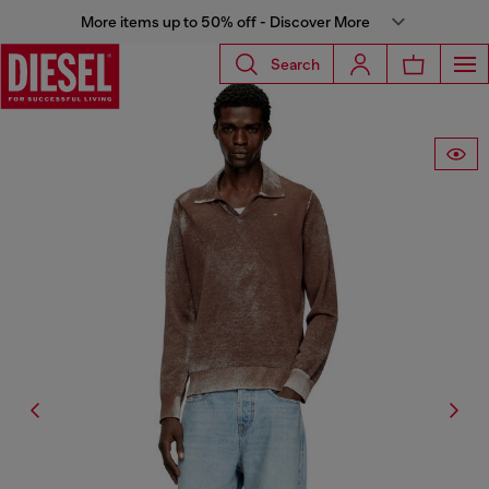
More items up to 50% off - Discover More
Search