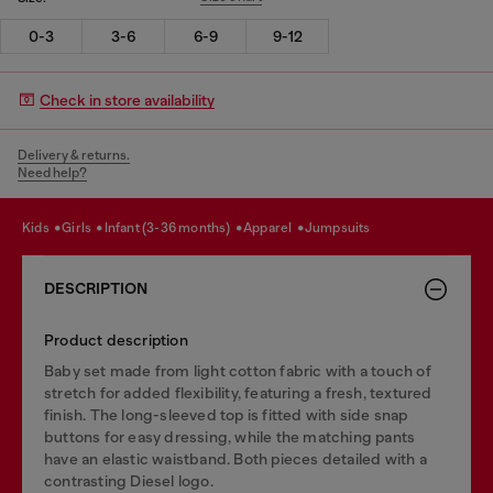
0-3
3-6
6-9
9-12
Check in store availability
Delivery & returns.
Need help?
kids
girls
infant (3-36 months)
apparel
jumpsuits
DESCRIPTION
Product description
Baby set made from light cotton fabric with a touch of
stretch for added flexibility, featuring a fresh, textured
finish. The long-sleeved top is fitted with side snap
buttons for easy dressing, while the matching pants
have an elastic waistband. Both pieces detailed with a
contrasting Diesel logo.