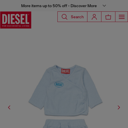
More items up to 50% off - Discover More
Search