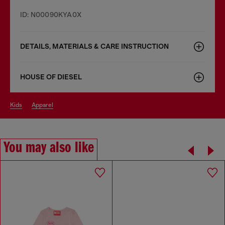
ID: N00090KYA0X
DETAILS, MATERIALS & CARE INSTRUCTION
HOUSE OF DIESEL
kids
apparel
You may also like