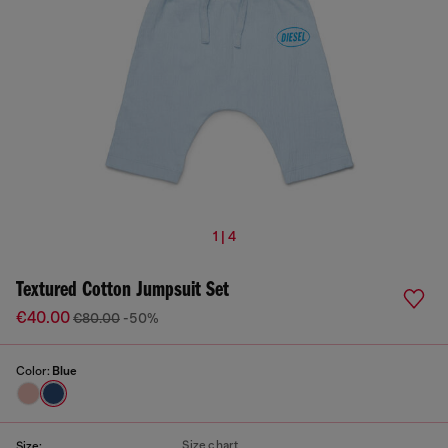
1 | 4
Textured Cotton Jumpsuit Set
€40.00
€80.00
-50%
Color:
Blue
Size chart
Size: