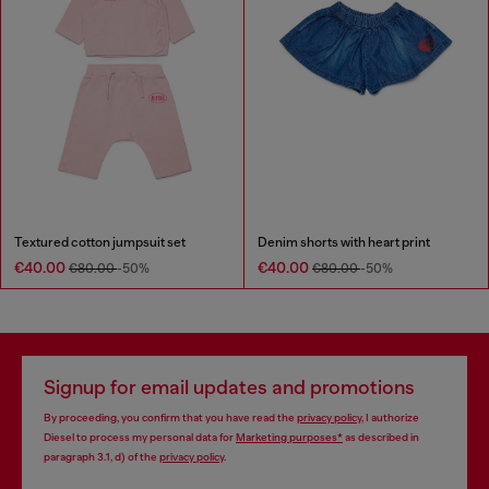
Textured cotton jumpsuit set
Denim shorts with heart print
€40.00
€40.00
€80.00
-50%
€80.00
-50%
Signup for email updates and promotions
By proceeding, you confirm that you have read the
privacy policy
, I authorize
Diesel to process my personal data for
Marketing purposes*
as described in
paragraph 3.1, d) of the
privacy policy
.