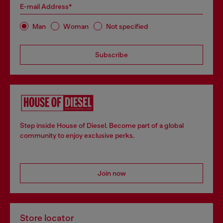
E-mail Address*
Man
Woman
Not specified
Subscribe
Step inside House of Diesel. Become part of a global
community to enjoy exclusive perks.
Join now
Store locator