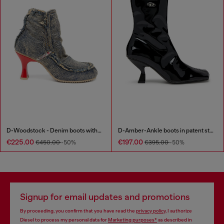
D-Woodstock - Denim boots with heel
D-Amber-Ankle boots in patent stretch PU
€225.00
€197.00
€450.00
-50%
€395.00
-50%
Signup for email updates and promotions
By proceeding, you confirm that you have read the
privacy policy
, I authorize
Diesel to process my personal data for
Marketing purposes*
as described in