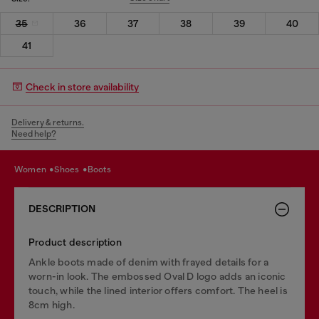
35
36
37
38
39
40
41
Check in store availability
Delivery & returns.
Need help?
women
shoes
boots
DESCRIPTION
Product description
Ankle boots made of denim with frayed details for a
worn-in look. The embossed Oval D logo adds an iconic
touch, while the lined interior offers comfort. The heel is
8cm high.