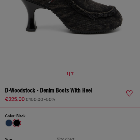
1 | 7
D-Woodstock - Denim Boots With Heel
€225.00
€450.00
-50%
Color:
Black
Size chart
Size: