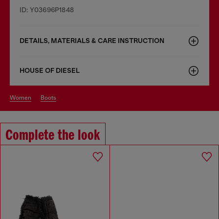
ID: Y03696P1848
DETAILS, MATERIALS & CARE INSTRUCTION
HOUSE OF DIESEL
women
boots
Complete the look