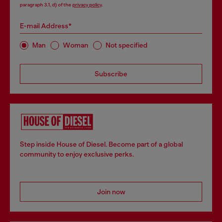
paragraph 3.1, d) of the
privacy policy
.
E-mail Address*
Man
Woman
Not specified
Subscribe
Step inside House of Diesel. Become part of a global
community to enjoy exclusive perks.
Join now