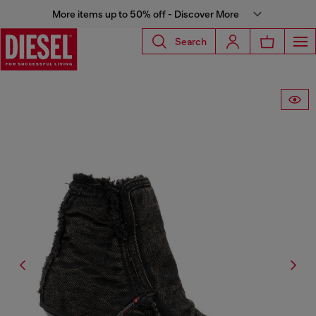
More items up to 50% off - Discover More
Search