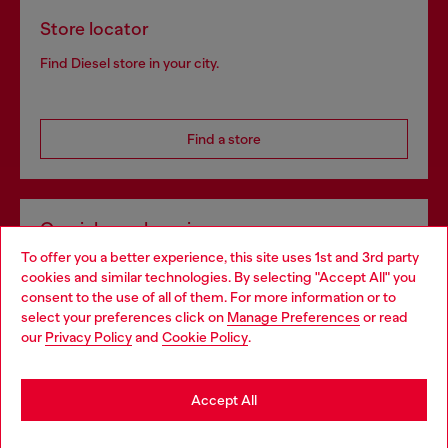
Store locator
Find Diesel store in your city.
Find a store
Omnichannel services
To offer you a better experience, this site uses 1st and 3rd party
Discover all our services, both online and in store.
cookies and similar technologies. By selecting "Accept All" you
Choose your location
consent to the use of all of them. For more information or to
select your preferences click on
Manage Preferences
or read
You are currently browsing Belgium website, but it seems you
our
Privacy Policy
and
Cookie Policy
.
Discover more
may be based in United States
Stay in Belgium
Accept All
HELP
Go to United States