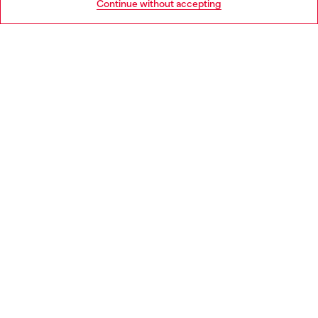
Continue without accepting
LEGAL AREA
WORLD OF DIESEL
CORPORATE
Country: BE
Language: EN
Copyright © 2026 Diesel SpA - All rights reserved - VAT
00642650246 -
v10.9.10