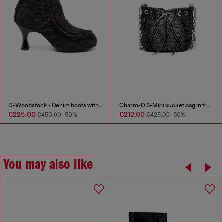
D-Woodstock - Denim boots with heel
Charm-D S-Mini bucket bag in treated quilted denim
€225.00
€212.00
€450.00
-50%
€425.00
-50%
You may also like