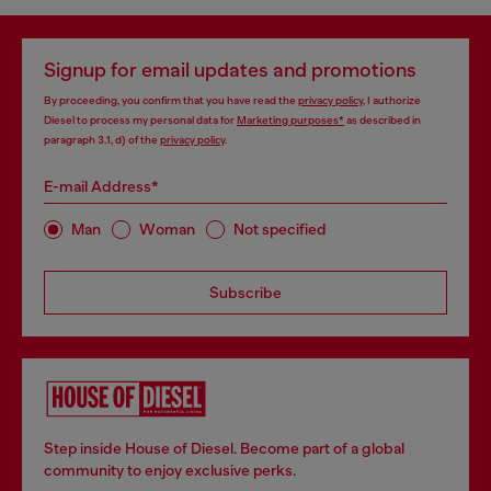
Signup for email updates and promotions
By proceeding, you confirm that you have read the
privacy policy
, I authorize
Diesel to process my personal data for
Marketing purposes*
as described in
paragraph 3.1, d) of the
privacy policy
.
E-mail Address*
Man
Woman
Not specified
Subscribe
Step inside House of Diesel. Become part of a global
community to enjoy exclusive perks.