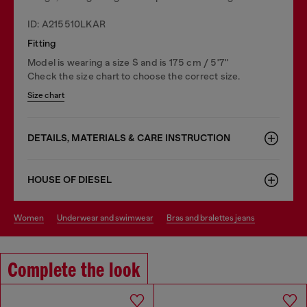
ID: A215510LKAR
Fitting
Model is wearing a size S and is 175 cm / 5'7''
Check the size chart to choose the correct size.
Size chart
DETAILS, MATERIALS & CARE INSTRUCTION
HOUSE OF DIESEL
women
underwear and swimwear
bras and bralettes jeans
Complete the look