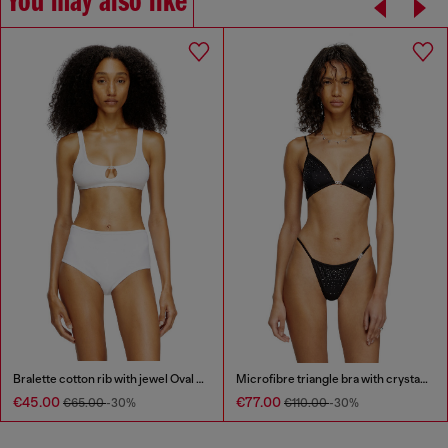
You may also like
Bralette cotton rib with jewel Oval D
Microfibre triangle bra with crystals
€45.00
€77.00
€65.00
-30%
€110.00
-30%