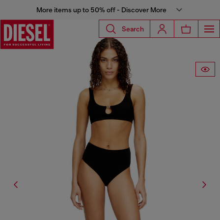
More items up to 50% off - Discover More
Search