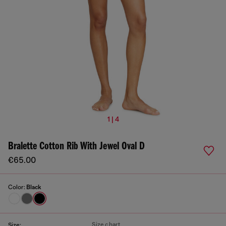
1 | 4
Bralette Cotton Rib With Jewel Oval D
€65.00
Color:
Black
Size chart
Size: