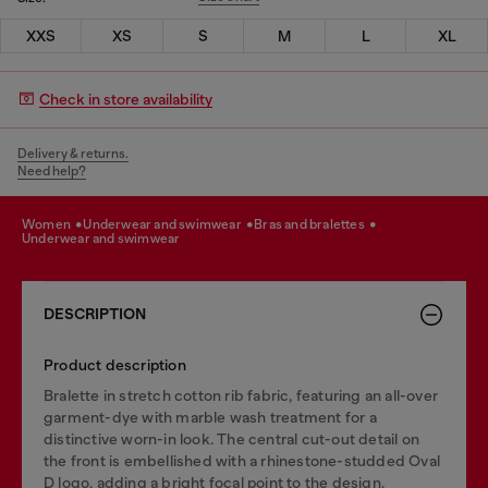
XXS
XS
S
M
L
XL
Check in store availability
Delivery & returns.
Need help?
women
underwear and swimwear
bras and bralettes
underwear and swimwear
DESCRIPTION
Product description
Bralette in stretch cotton rib fabric, featuring an all-over
garment-dye with marble wash treatment for a
distinctive worn-in look. The central cut-out detail on
the front is embellished with a rhinestone-studded Oval
D logo, adding a bright focal point to the design.