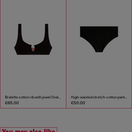
Bralette cotton rib with jewel Oval D
High-waisted stretch-cotton panties
€65.00
€50.00