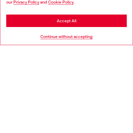
our
Privacy Policy
and
Cookie Policy
.
Discover more
may be based in United States
Stay in Belgium
Accept All
HELP
Go to United States
Continue without accepting
LEGAL AREA
WORLD OF DIESEL
CORPORATE