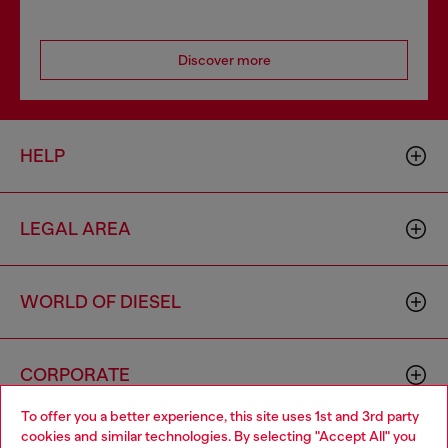
Discover more
HELP
LEGAL AREA
WORLD OF DIESEL
CORPORATE
To offer you a better experience, this site uses 1st and 3rd party
cookies and similar technologies. By selecting "Accept All" you