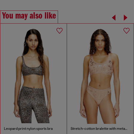
You may also like
Leopard print nylon sports bra
Stretch-cotton bralette with metallic print