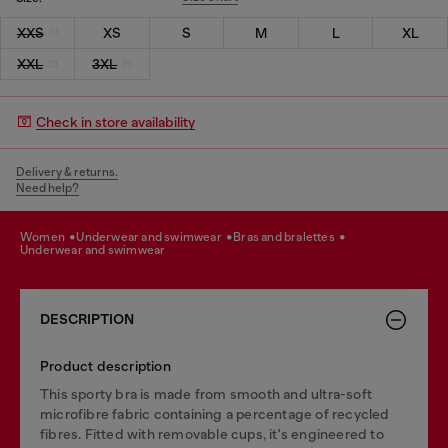
XXS
XS
S
M
L
XL
XXL
3XL
Check in store availability
Delivery & returns.
Need help?
women
underwear and swimwear
bras and bralettes
underwear and swimwear
DESCRIPTION
Product description
This sporty bra is made from smooth and ultra-soft
microfibre fabric containing a percentage of recycled
fibres. Fitted with removable cups, it's engineered to