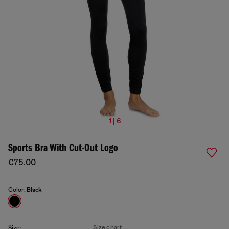
1 | 6
Sports Bra With Cut-Out Logo
€75.00
Color:
Black
Size chart
Size: