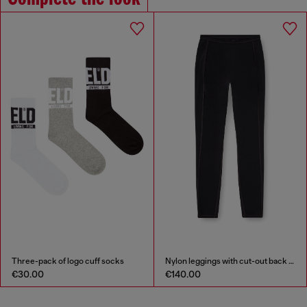
-pack of logo cuff socks
Nylon leggings with cut-out back Oval D
00
€140.00
€110