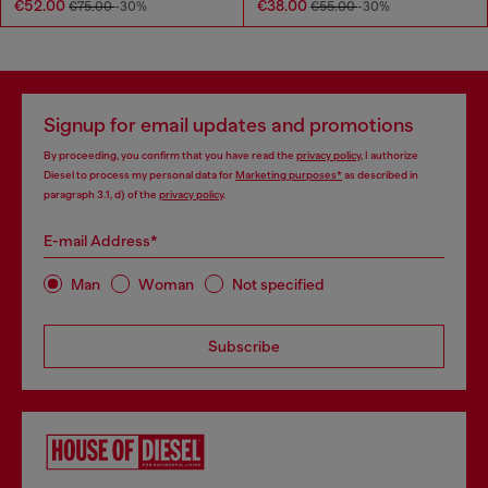
€52.00
€38.00
€75.00
-30%
€55.00
-30%
Signup for email updates and promotions
By proceeding, you confirm that you have read the
privacy policy
, I authorize
Diesel to process my personal data for
Marketing purposes*
as described in
paragraph 3.1, d) of the
privacy policy
.
E-mail Address*
Man
Woman
Not specified
Subscribe