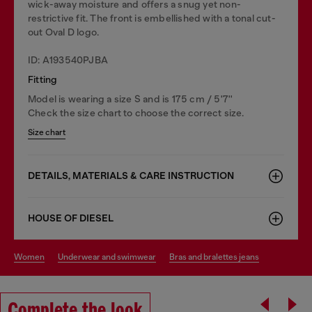
wick-away moisture and offers a snug yet non-
restrictive fit. The front is embellished with a tonal cut-
out Oval D logo.
ID: A193540PJBA
Fitting
Model is wearing a size S and is 175 cm / 5'7''
Check the size chart to choose the correct size.
Size chart
DETAILS, MATERIALS & CARE INSTRUCTION
HOUSE OF DIESEL
women
underwear and swimwear
bras and bralettes jeans
Complete the look