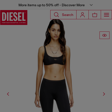
More items up to 50% off - Discover More
Search