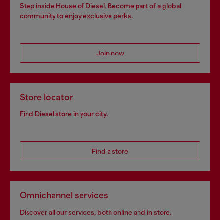
Step inside House of Diesel. Become part of a global
community to enjoy exclusive perks.
Join now
Store locator
Find Diesel store in your city.
Find a store
Omnichannel services
Discover all our services, both online and in store.