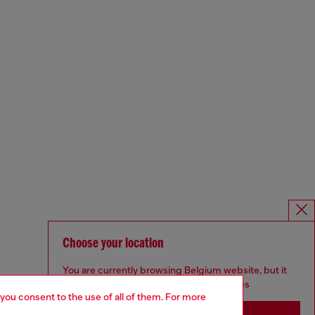
Choose your location
You are currently browsing Belgium website, but it
seems you may be based in United States
 you consent to the use of all of them. For more