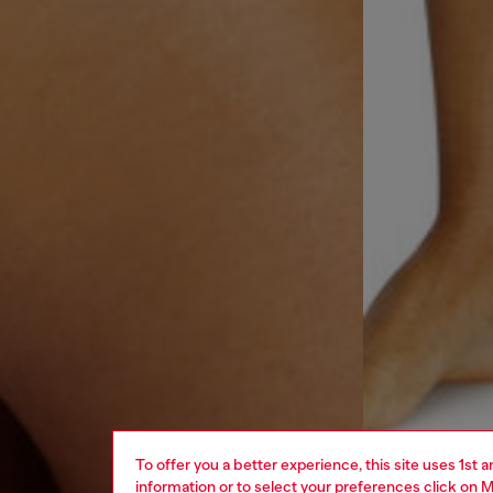
To offer you a better experience, this site uses 1st 
information or to select your preferences click on
M