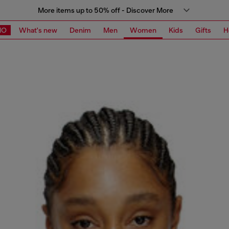
More items up to 50% off - Discover More
MO
What's new
Denim
Men
Women
Kids
Gifts
H