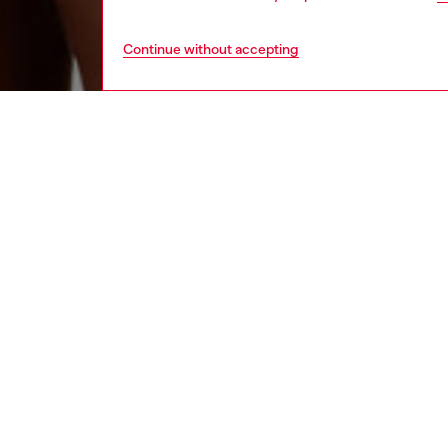
Continue without accepting
women
und
DESCRI
Product
Pack of
The ela
maxi Die
ID: 00
DETAIL