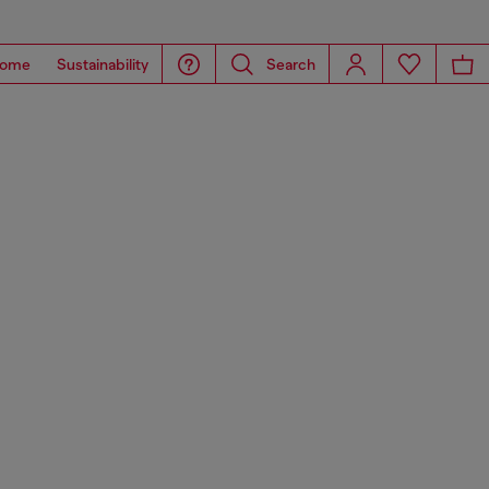
ome
Sustainability
Search