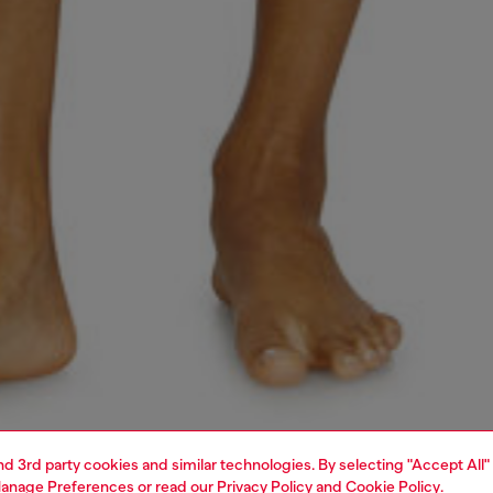
and 3rd party cookies and similar technologies. By selecting "Accept All"
anage Preferences
or read our
Privacy Policy
and
Cookie Policy
.