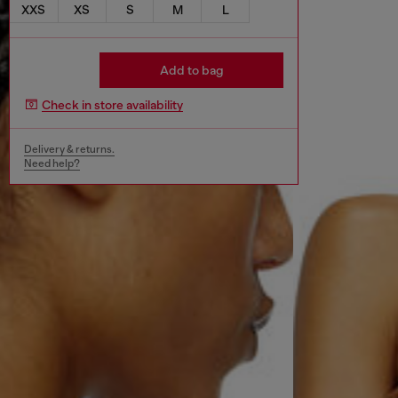
XXS
XS
S
M
L
Add to bag
Check in store availability
Delivery & returns.
Need help?