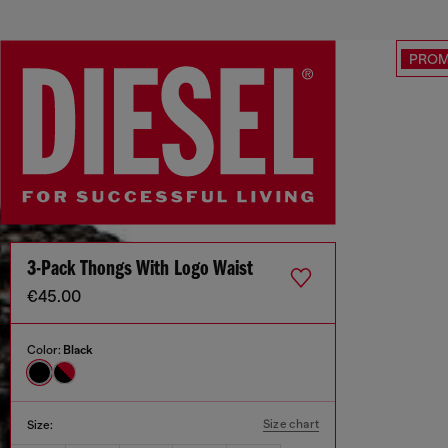
PRO
3-Pack Thongs With Logo Waist
€45.00
Color:
Black
Size chart
Size: