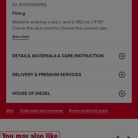
ID: A178110HERQ
Fitting
Model is wearing a size L and is 182 cm / 5'10''
Check the size chart to choose the correct size.
Size chart
DETAILS, MATERIALS & CARE INSTRUCTION
DELIVERY & PREMIUM SERVICES
HOUSE OF DIESEL
men
underwear and swimwear
boxers and briefs jeans
You may also like