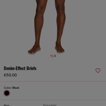
1 | 4
Denim-Effect Briefs
€50.00
Color:
Black
Size chart
Size: