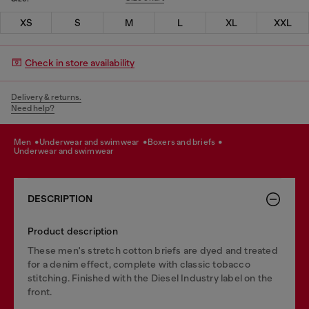
XS
S
M
L
XL
XXL
Check in store availability
Delivery & returns.
Need help?
men
underwear and swimwear
boxers and briefs
underwear and swimwear
DESCRIPTION
Product description
These men's stretch cotton briefs are dyed and treated
for a denim effect, complete with classic tobacco
stitching. Finished with the Diesel Industry label on the
front.