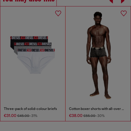
Three-pack of solid-colour briefs
Cotton boxer shorts with all-over print
€31.00
€38.00
€45.00
-31%
€55.00
-30%