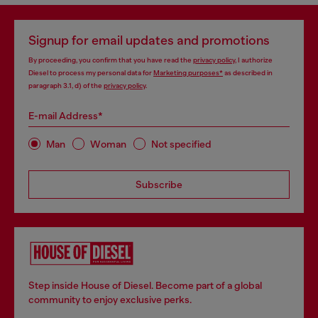
Signup for email updates and promotions
By proceeding, you confirm that you have read the
privacy policy
, I authorize
Diesel to process my personal data for
Marketing purposes*
as described in
paragraph 3.1, d) of the
privacy policy
.
E-mail Address*
Man
Woman
Not specified
Subscribe
Step inside House of Diesel. Become part of a global
community to enjoy exclusive perks.