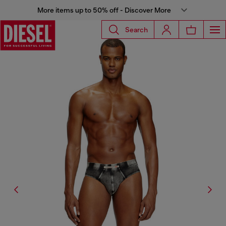
More items up to 50% off - Discover More
Search