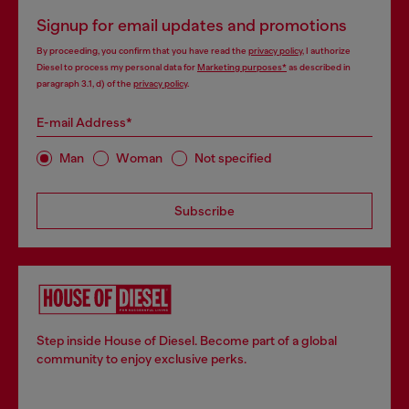
Signup for email updates and promotions
By proceeding, you confirm that you have read the
privacy policy
, I authorize
Diesel to process my personal data for
Marketing purposes*
as described in
paragraph 3.1, d) of the
privacy policy
.
E-mail Address*
Man
Woman
Not specified
Subscribe
Step inside House of Diesel. Become part of a global
community to enjoy exclusive perks.