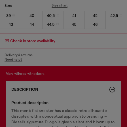
Size chart
Size:
39
40
40,5
41
42
42,5
43
44
44,5
45
46
Check in store availability
Delivery & returns.
Need help?
men
shoes
sneakers
DESCRIPTION
Product description
This men’s flat sneaker has a classic retro silhouette
disrupted with a conceptual approach to branding –
Diesel’s signature D logo is given a slant and blown up to