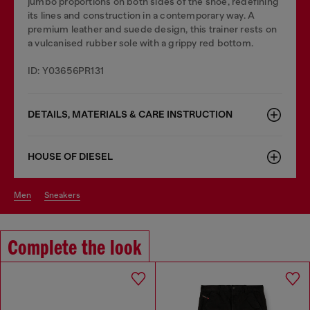
jumbo proportions on both sides of the shoe, redefining
its lines and construction in a contemporary way. A
premium leather and suede design, this trainer rests on
a vulcanised rubber sole with a grippy red bottom.
ID: Y03656PR131
DETAILS, MATERIALS & CARE INSTRUCTION
HOUSE OF DIESEL
men
sneakers
Complete the look