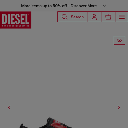
More items up to 50% off - Discover More
Search