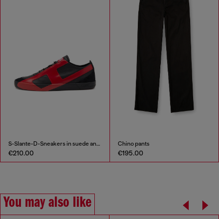
S-Slante-D-Sneakers in suede and leather with D logo
Chino pants
€210.00
€195.00
You may also like