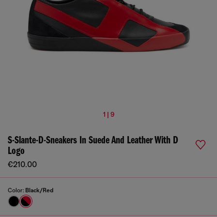
1 | 9
S-Slante-D-Sneakers In Suede And Leather With D
Logo
€210.00
Color:
Black/Red