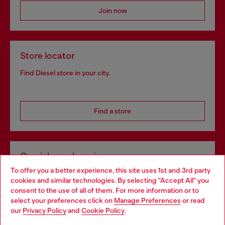
Join now
Store locator
Find Diesel store in your city.
Find a store
Omnichannel services
To offer you a better experience, this site uses 1st and 3rd party
Discover all our services, both online and in store.
cookies and similar technologies. By selecting "Accept All" you
Choose your location
consent to the use of all of them. For more information or to
select your preferences click on
Manage Preferences
or read
You are currently browsing Belgium website, but it seems you
our
Privacy Policy
and
Cookie Policy
.
Discover more
may be based in United States