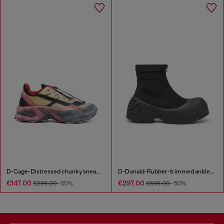
D-Cage-Distressed chunky sneakers in ripstop
D-Donald-Rubber-trimmed ankle boots
€147.00
€297.00
€295.00
-50%
€595.00
-50%