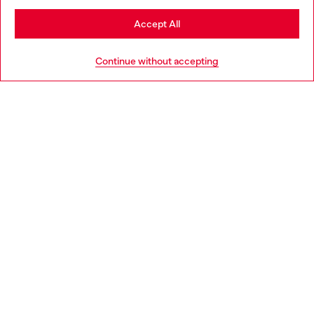
Stay in Belgium
Accept All
HELP
Go to United States
Continue without accepting
LEGAL AREA
WORLD OF DIESEL
CORPORATE