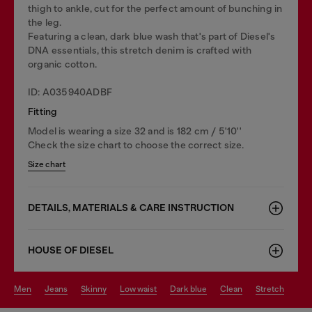
thigh to ankle, cut for the perfect amount of bunching in
the leg.
Featuring a clean, dark blue wash that's part of Diesel's
DNA essentials, this stretch denim is crafted with
organic cotton.
ID: A035940ADBF
Fitting
Model is wearing a size 32 and is 182 cm / 5'10''
Check the size chart to choose the correct size.
Size chart
DETAILS, MATERIALS & CARE INSTRUCTION
HOUSE OF DIESEL
men
jeans
skinny
low waist
dark blue
clean
stretch