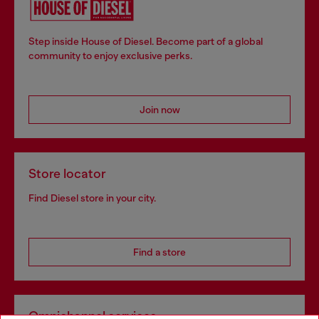
Step inside House of Diesel. Become part of a global
community to enjoy exclusive perks.
Join now
Store locator
Find Diesel store in your city.
Find a store
Omnichannel services