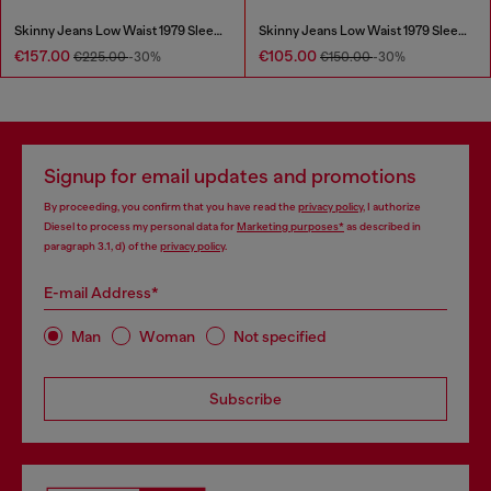
Skinny Jeans Low Waist 1979 Sleenker
Skinny Jeans Low Waist 1979 Sleenker
€157.00
€105.00
€225.00
-30%
€150.00
-30%
Signup for email updates and promotions
By proceeding, you confirm that you have read the
privacy policy
, I authorize
Diesel to process my personal data for
Marketing purposes*
as described in
paragraph 3.1, d) of the
privacy policy
.
E-mail Address*
Man
Woman
Not specified
Subscribe