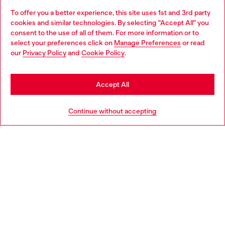
To offer you a better experience, this site uses 1st and 3rd party
Discover all our services, both online and in store.
cookies and similar technologies. By selecting "Accept All" you
Choose your location
consent to the use of all of them. For more information or to
select your preferences click on
Manage Preferences
or read
You are currently browsing Belgium website, but it seems you
our
Privacy Policy
and
Cookie Policy
.
Discover more
may be based in United States
Stay in Belgium
Accept All
HELP
Go to United States
Continue without accepting
LEGAL AREA
WORLD OF DIESEL
CORPORATE