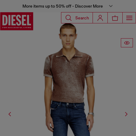
More items up to 50% off - Discover More
Search