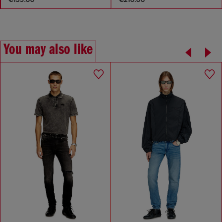
You may also like