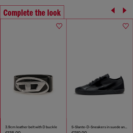
Complete the look
3.9cm leather belt with D buckle
S-Slante-D-Sneakers in suede and leather with D logo
€135.00
€210.00