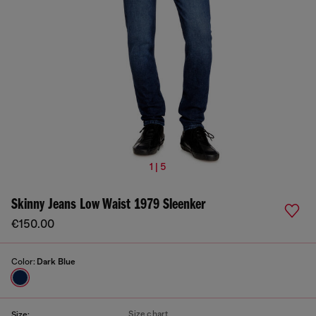
1 | 5
Skinny Jeans Low Waist 1979 Sleenker
€150.00
Color:
Dark Blue
Size chart
Size: