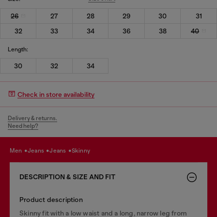
26
27
28
29
30
31
32
33
34
36
38
40
Length:
30
32
34
Check in store availability
Delivery & returns.
Need help?
men
jeans
jeans
skinny
DESCRIPTION & SIZE AND FIT
Product description
Skinny fit with a low waist and a long, narrow leg from