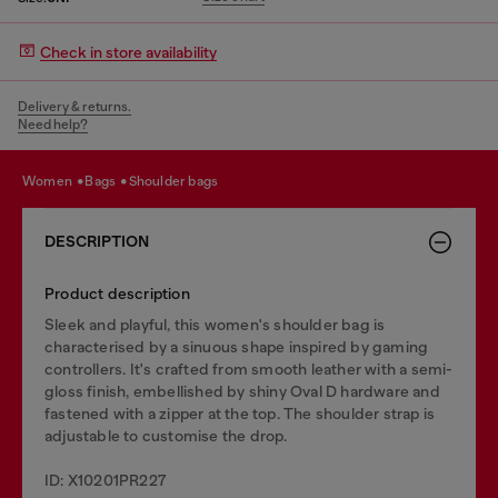
Check in store availability
Delivery & returns.
Need help?
women
bags
shoulder bags
DESCRIPTION
Product description
Sleek and playful, this women's shoulder bag is
characterised by a sinuous shape inspired by gaming
controllers. It's crafted from smooth leather with a semi-
gloss finish, embellished by shiny Oval D hardware and
fastened with a zipper at the top. The shoulder strap is
adjustable to customise the drop.
ID: X10201PR227