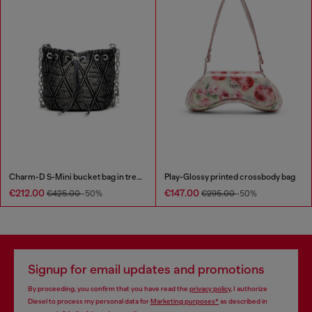
Charm-D S-Mini bucket bag in treated quilted denim
Play-Glossy printed crossbody bag
€212.00
€147.00
€425.00
-50%
€295.00
-50%
Signup for email updates and promotions
By proceeding, you confirm that you have read the
privacy policy
, I authorize
Diesel to process my personal data for
Marketing purposes*
as described in