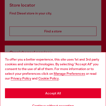
Store locator
Find Diesel store in your city.
Find a store
Omnichannel services
To offer you a better experience, this site uses 1st and 3rd party
Discover all our services, both online and in store.
cookies and similar technologies. By selecting "Accept All" you
Choose your location
consent to the use of all of them. For more information or to
select your preferences click on
Manage Preferences
or read
You are currently browsing Belgium website, but it seems you
our
Privacy Policy
and
Cookie Policy
.
Discover more
may be based in United States
Stay in Belgium
Accept All
HELP
Go to United States
Continue without accepting