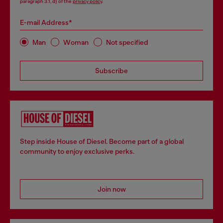
paragraph 3.1, d) of the
privacy policy
.
E-mail Address*
Man
Woman
Not specified
Subscribe
Step inside House of Diesel. Become part of a global
community to enjoy exclusive perks.
Join now