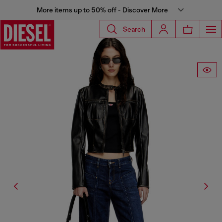
More items up to 50% off - Discover More
Search