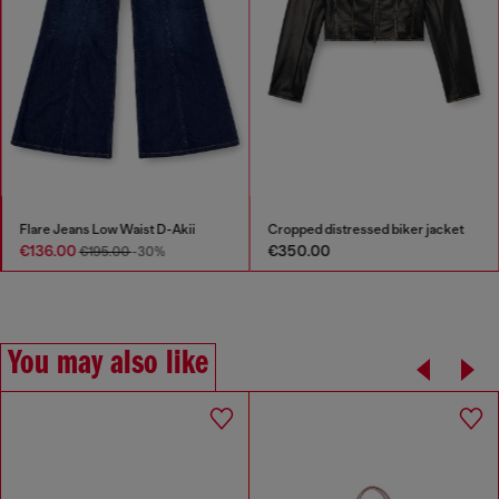
Flare Jeans Low Waist D-Akii
Cropped distressed biker jacket
€136.00
€350.00
€195.00
-30%
You may also like