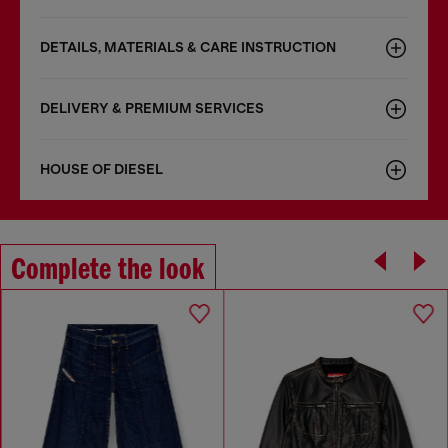
DETAILS, MATERIALS & CARE INSTRUCTION
DELIVERY & PREMIUM SERVICES
HOUSE OF DIESEL
Complete the look