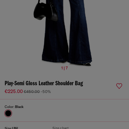
1 | 7
Play-Semi Gloss Leather Shoulder Bag
€225.00
€450.00
-50%
Color:
Black
Size chart
Size:
UNI