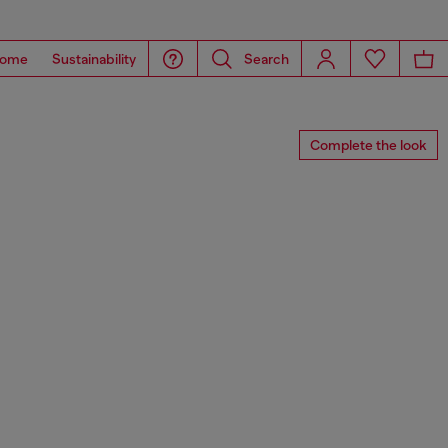
ome
Sustainability
Search
Complete the look