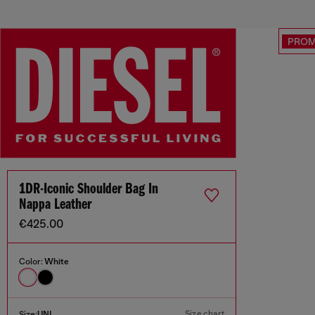
PRO
1DR-Iconic Shoulder Bag In
Nappa Leather
€425.00
Color:
White
Size chart
Size:
UNI