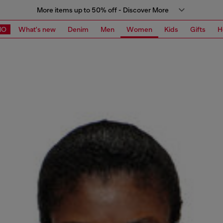
More items up to 50% off - Discover More
MO
What's new
Denim
Men
Women
Kids
Gifts
H