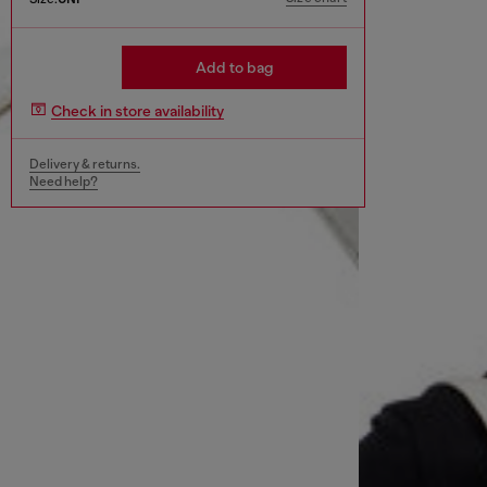
Add to bag
Check in store availability
Delivery & returns.
Need help?