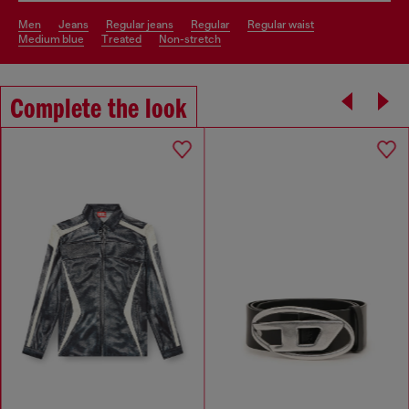
men
jeans
regular jeans
regular
regular waist
medium blue
treated
non-stretch
Complete the look