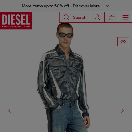
More items up to 50% off - Discover More
Search