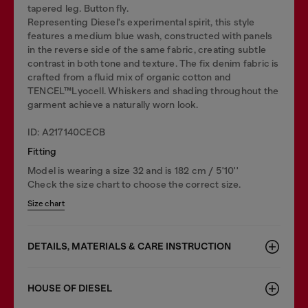
tapered leg. Button fly.
Representing Diesel's experimental spirit, this style
features a medium blue wash, constructed with panels
in the reverse side of the same fabric, creating subtle
contrast in both tone and texture. The fix denim fabric is
crafted from a fluid mix of organic cotton and
TENCEL™Lyocell. Whiskers and shading throughout the
garment achieve a naturally worn look.
ID: A217140CECB
Fitting
Model is wearing a size 32 and is 182 cm / 5'10''
Check the size chart to choose the correct size.
Size chart
DETAILS, MATERIALS & CARE INSTRUCTION
HOUSE OF DIESEL