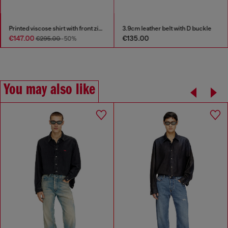
Printed viscose shirt with front zip closure
3.9cm leather belt with D buckle
€147.00
€135.00
€295.00
-50%
You may also like