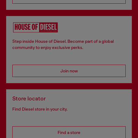
Step inside House of Diesel. Become part of a global
community to enjoy exclusive perks.
Join now
Store locator
Find Diesel store in your city.
Find a store