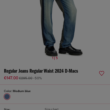
1 | 5
Regular Jeans Regular Waist 2024 D-Macs
€147.00
€295.00
-50%
Color:
Medium blue
Size chart
Size: