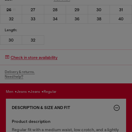
26
27
28
29
30
31
32
33
34
36
38
40
Length:
30
32
Check in store availability
Delivery & returns.
Need help?
men
jeans
jeans
regular
DESCRIPTION & SIZE AND FIT
Product description
Regular fit with a medium waist, low crotch, and a lightly