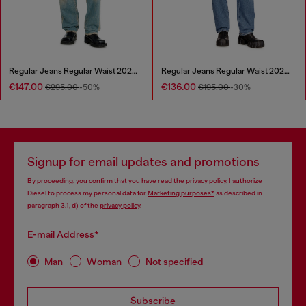
Regular Jeans Regular Waist 2024 D-Macs
Regular Jeans Regular Waist 2024 D-Macs
€147.00
€136.00
€295.00
-50%
€195.00
-30%
Signup for email updates and promotions
By proceeding, you confirm that you have read the
privacy policy
, I authorize
Diesel to process my personal data for
Marketing purposes*
as described in
paragraph 3.1, d) of the
privacy policy
.
E-mail Address*
Man
Woman
Not specified
Subscribe