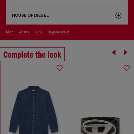
HOUSE OF DIESEL
men
jeans
slim
regular waist
Complete the look