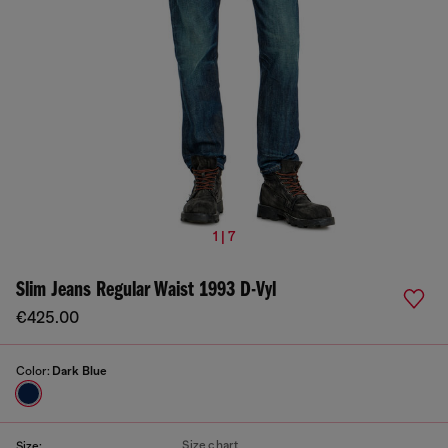
1 | 7
Slim Jeans Regular Waist 1993 D-Vyl
€425.00
Color:
Dark Blue
Size chart
Size: