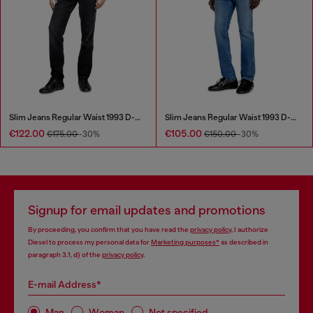
Slim Jeans Regular Waist 1993 D-Vyl
Slim Jeans Regular Waist 1993 D-Vyl
€122.00
€105.00
€175.00
-30%
€150.00
-30%
Signup for email updates and promotions
By proceeding, you confirm that you have read the
privacy policy
, I authorize
Diesel to process my personal data for
Marketing purposes*
as described in
paragraph 3.1, d) of the
privacy policy
.
E-mail Address*
Man
Woman
Not specified