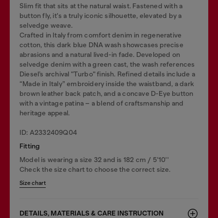
Slim fit that sits at the natural waist. Fastened with a
button fly, it's a truly iconic silhouette, elevated by a
selvedge weave.
Crafted in Italy from comfort denim in regenerative
cotton, this dark blue DNA wash showcases precise
abrasions and a natural lived-in fade. Developed on
selvedge denim with a green cast, the wash references
Diesel’s archival "Turbo" finish. Refined details include a
“Made in Italy” embroidery inside the waistband, a dark
brown leather back patch, and a concave D-Eye button
with a vintage patina – a blend of craftsmanship and
heritage appeal.
ID: A2332409Q04
Fitting
Model is wearing a size 32 and is 182 cm / 5'10''
Check the size chart to choose the correct size.
Size chart
DETAILS, MATERIALS & CARE INSTRUCTION