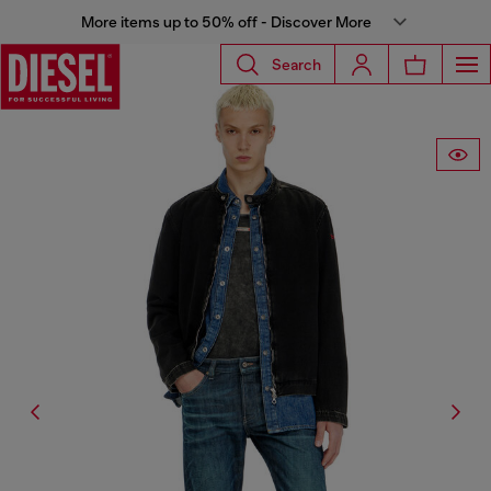
More items up to 50% off - Discover More
Search