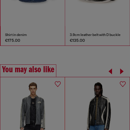
Shirt in denim
3.9cm leather belt with D buckle
€175.00
€135.00
You may also like