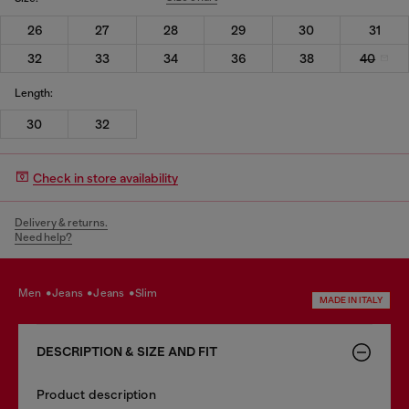
26
27
28
29
30
31
32
33
34
36
38
40
Length:
30
32
Check in store availability
Delivery & returns.
Need help?
men
jeans
jeans
slim
MADE IN ITALY
DESCRIPTION & SIZE AND FIT
Product description