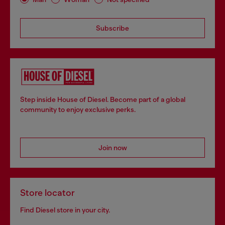
Subscribe
Step inside House of Diesel. Become part of a global
community to enjoy exclusive perks.
Join now
Store locator
Find Diesel store in your city.