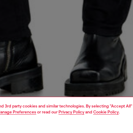
and 3rd party cookies and similar technologies. By selecting "Accept All"
anage Preferences
or read our
Privacy Policy
and
Cookie Policy
.