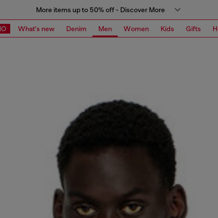
More items up to 50% off - Discover More
MO
What's new
Denim
Men
Women
Kids
Gifts
H