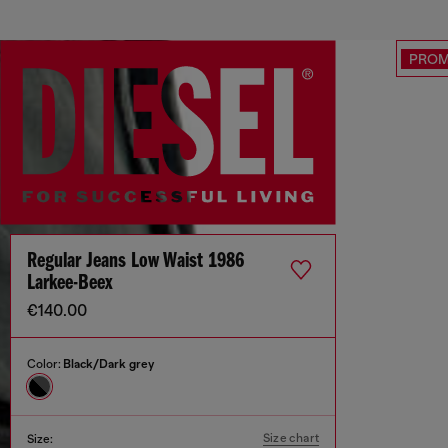
PRO
Regular Jeans Low Waist 1986
Larkee-Beex
€140.00
Color:
Black/Dark grey
Size chart
Size: