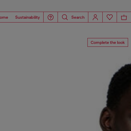
ome
Sustainability
Search
Complete the look