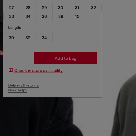
27
28
29
30
31
32
33
34
36
38
40
Length:
30
32
34
Add to bag
Check in store availability
Delivery & returns.
Need help?