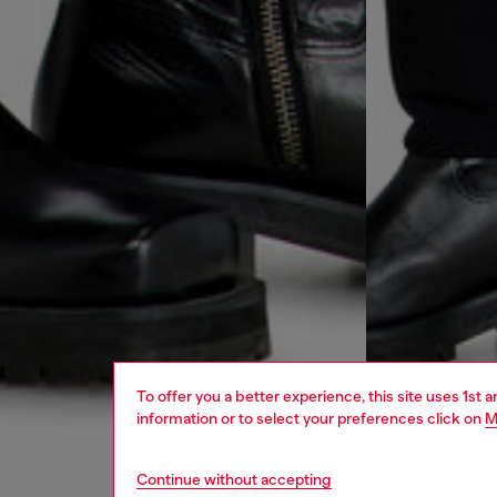
To offer you a better experience, this site uses 1st 
information or to select your preferences click on
M
Continue without accepting