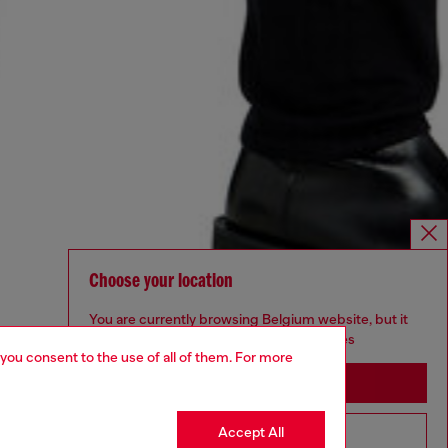
Choose your location
You are currently browsing Belgium website, but it
seems you may be based in United States
 you consent to the use of all of them. For more
Stay in Belgium
Accept All
Go to United States