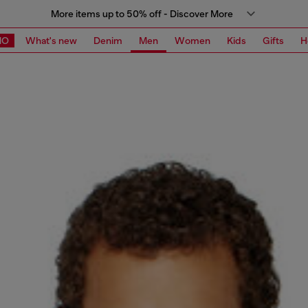
More items up to 50% off - Discover More
MO
What's new
Denim
Men
Women
Kids
Gifts
H