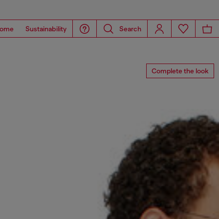
ome
Sustainability
Search
Complete the look