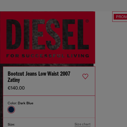
PRO
Bootcut Jeans Low Waist 2007
Zatiny
€140.00
Color:
Dark Blue
Size chart
Size: