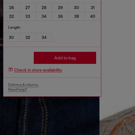
26
27
28
29
30
31
32
33
34
36
38
40
Length:
30
32
34
Add to bag
Check in store availability
Delivery & returns.
Need help?