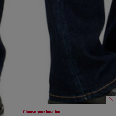
Choose your location