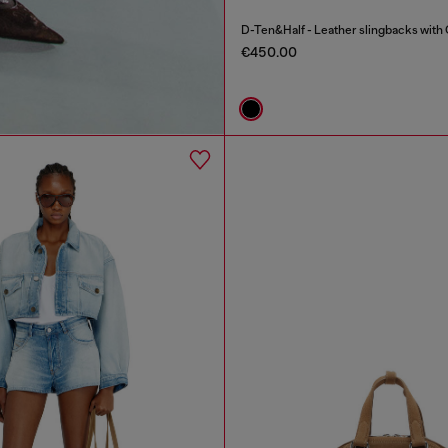
D-Ten&Half - Leather slingbacks with 
€450.00