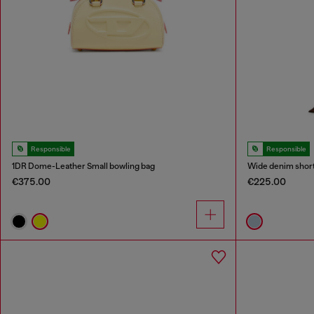
Responsible
Responsible
1DR Dome-Leather Small bowling bag
Wide denim shor
€375.00
€225.00