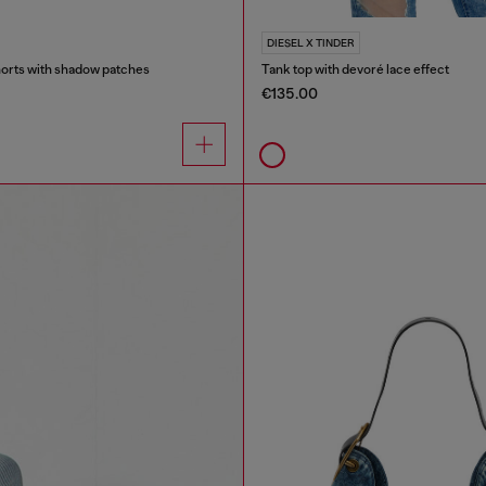
DIESEL X TINDER
orts with shadow patches
Tank top with devoré lace effect
€135.00