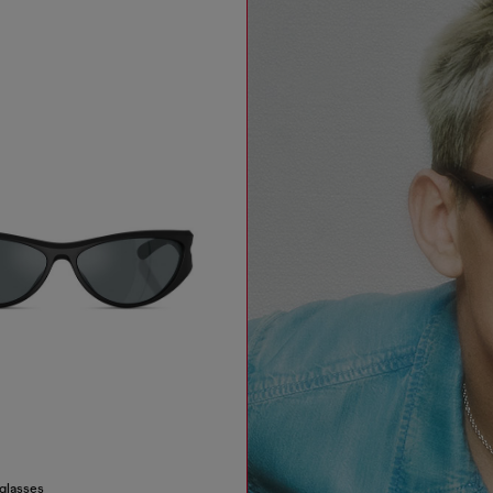
nglasses