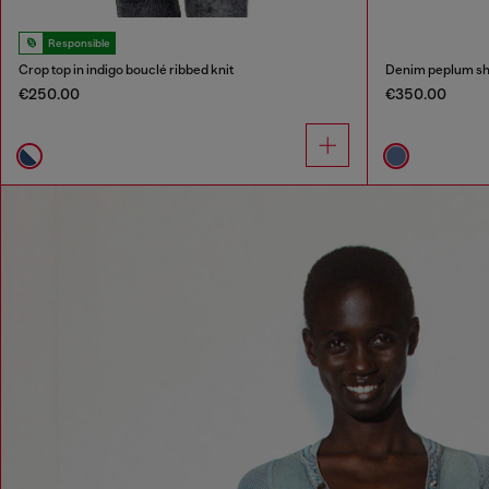
Responsible
Crop top in indigo bouclé ribbed knit
Denim peplum sh
€250.00
€350.00