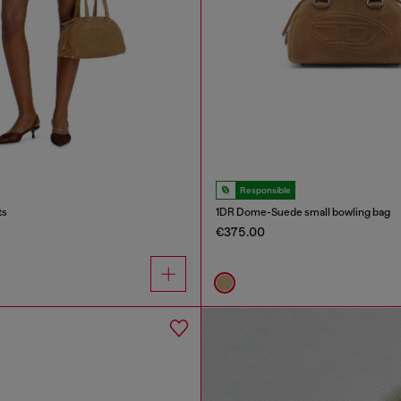
Responsible
ts
1DR Dome-Suede small bowling bag
€375.00