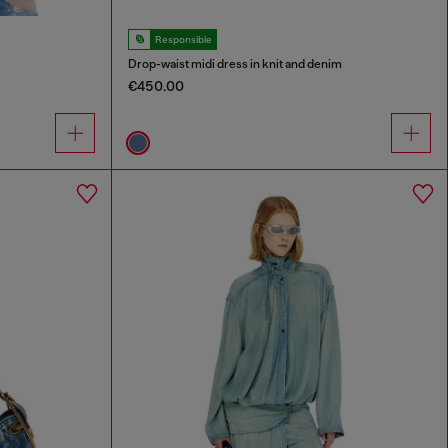
Responsible
Drop-waist midi dress in knit and denim
€450.00