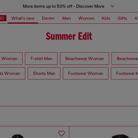
More items up to 50% off - Discover More
MO
What's new
Denim
Men
Women
Kids
Gifts
H
Summer Edit
rt Woman
T-shirt Man
Beachwear Woman
Beachwea
rts Woman
Shorts Man
Footwear Woman
Footwear 