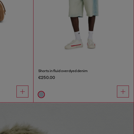
Shorts in fluid overdyed denim
€250.00