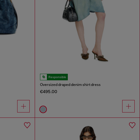
Responsible
Oversized draped denim shirt dress
€495.00