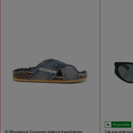
Responsible
D-Woodstock-Crossover slides in frayed denim
Cat-eye style su