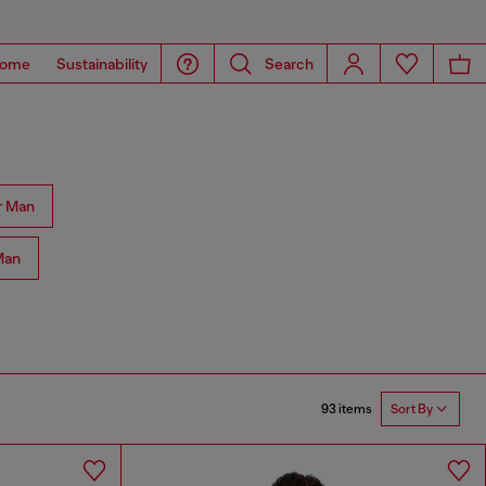
ome
Sustainability
Search
r Man
Man
93 items
Sort By