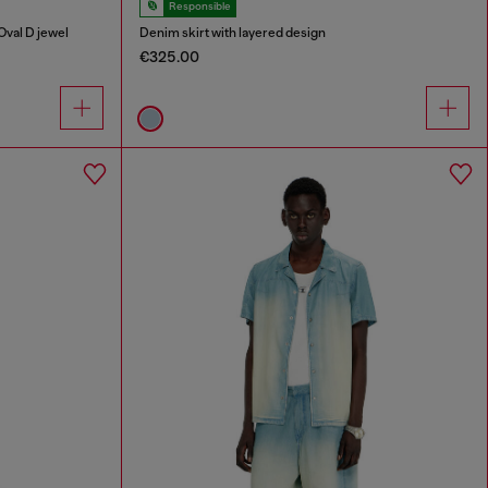
Responsible
Oval D jewel
Denim skirt with layered design
€325.00