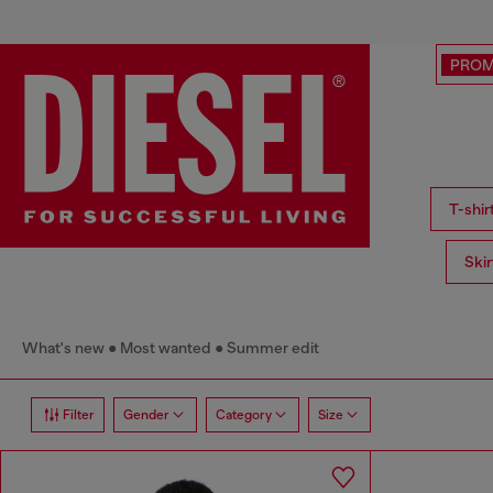
PRO
T-shi
Ski
What's new
Most wanted
Summer edit
Filter
Gender
Category
Size