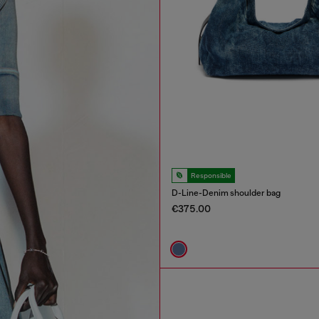
Responsible
D-Line-Denim shoulder bag
€375.00