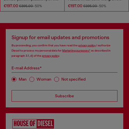
€197.00
€197.00
€395.00
-50%
€395.00
-50%
Signup for email updates and promotions
By proceeding, you confirm that you have read the
privacy policy
, I authorize
Diesel to process my personal data for
Marketing purposes*
as described in
paragraph 3.1, d) of the
privacy policy
.
E-mail Address*
Man
Woman
Not specified
Subscribe