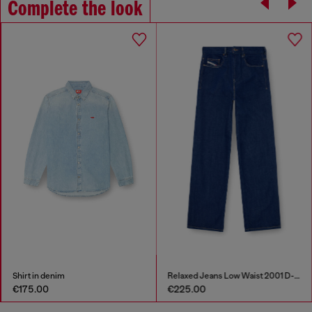
Complete the look
Shirt in denim
Relaxed Jeans Low Waist 2001 D-Macro
€175.00
€225.00