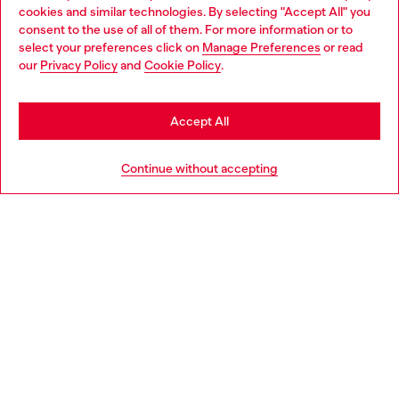
cookies and similar technologies. By selecting "Accept All" you
Choose your location
consent to the use of all of them. For more information or to
select your preferences click on
Manage Preferences
or read
You are currently browsing Belgium website, but it seems you
our
Privacy Policy
and
Cookie Policy
.
Discover more
may be based in United States
Stay in Belgium
Accept All
HELP
Go to United States
Continue without accepting
LEGAL AREA
WORLD OF DIESEL
CORPORATE