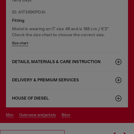
ID: A173690PDAI
Fitting
Model is wearing an IT size 48 and is 188 cm / 6'2"
Check the size chart to choose the correct size.
Size chart
DETAILS, MATERIALS & CARE INSTRUCTION
DELIVERY & PREMIUM SERVICES
HOUSE OF DIESEL
men
outerwear and jackets
biker