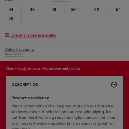
44
46
48
50
52
54
56
Check in store availability
Delivery & returns.
Need help?
men
ready-to-wear
outerwear and jackets
DESCRIPTION
Product description
Men’s jacket with a 90s-inspired moto biker silhouette.
A sporty colour-block design outlined with piping, it’s
cut from hard-wearing recycled-nylon canvas and lined
with mesh. A water-repellent finish means it’s great for
rainy days.