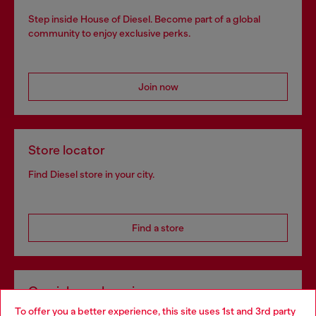
Step inside House of Diesel. Become part of a global
community to enjoy exclusive perks.
Join now
Store locator
Find Diesel store in your city.
Find a store
Omnichannel services
To offer you a better experience, this site uses 1st and 3rd party
Discover all our services, both online and in store.