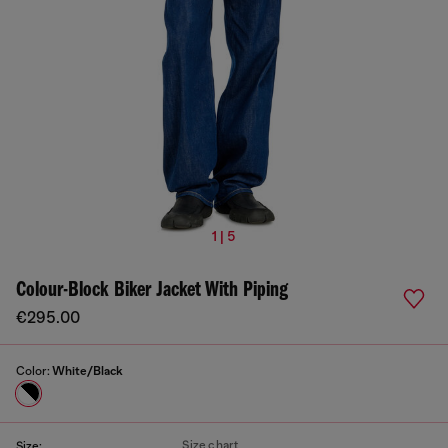
1 | 5
Colour-Block Biker Jacket With Piping
€295.00
Color:
White/Black
Size chart
Size: