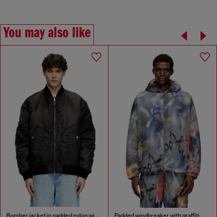
You may also like
Bomber jacket in padded nylon with Oval D
Padded windbreaker with graffiti print