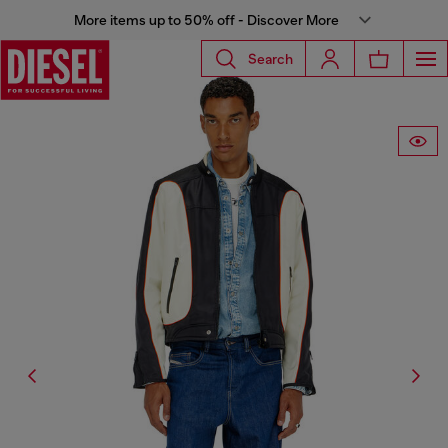
More items up to 50% off - Discover More
Search