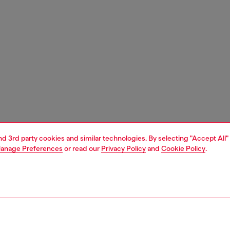
and 3rd party cookies and similar technologies. By selecting "Accept All"
anage Preferences
or read our
Privacy Policy
and
Cookie Policy
.
1 | 9