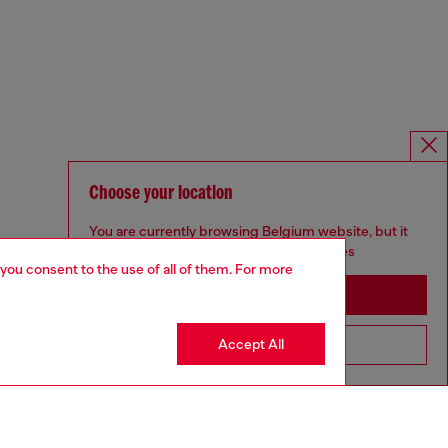
Choose your location
You are currently browsing Belgium website, but it
seems you may be based in United States
 you consent to the use of all of them. For more
Stay in Belgium
Accept All
Go to United States