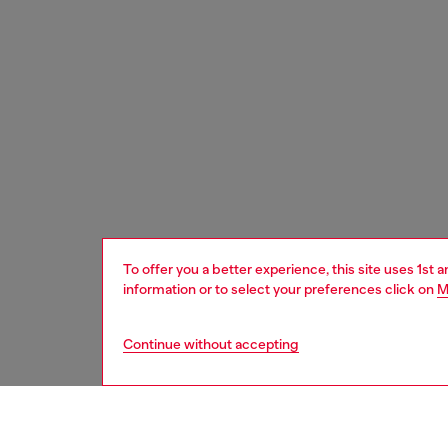
To offer you a better experience, this site uses 1st 
information or to select your preferences click on
M
Continue without accepting