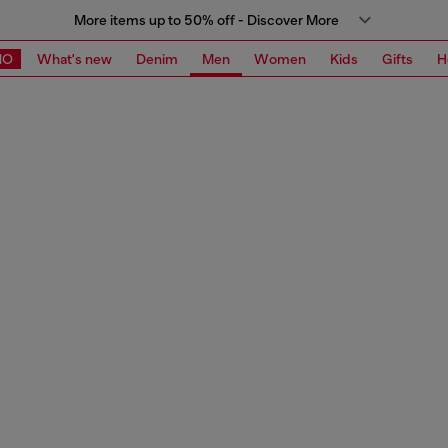
More items up to 50% off - Discover More
MO
What's new
Denim
Men
Women
Kids
Gifts
H