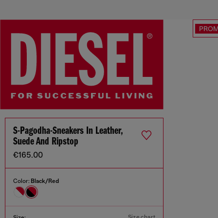
PRO
S-Pagodha-Sneakers In Leather,
Suede And Ripstop
€165.00
Color:
Black/Red
Size chart
Size: