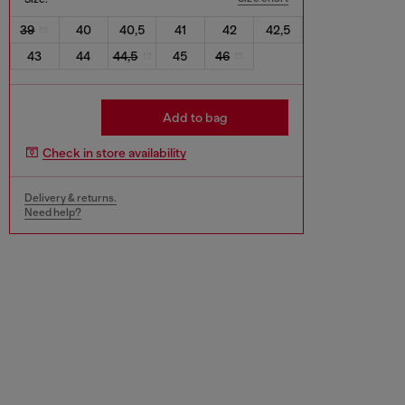
39
40
40,5
41
42
42,5
43
44
44,5
45
46
Add to bag
Check in store availability
Delivery & returns.
Need help?