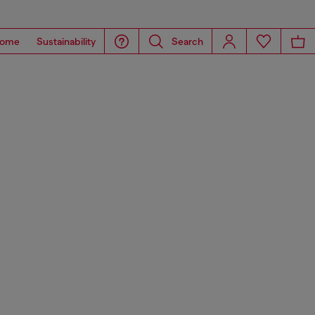
ome
Sustainability
Search