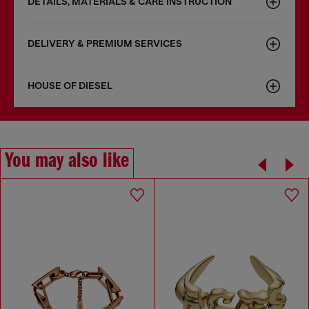
DETAILS, MATERIALS & CARE INSTRUCTION
DELIVERY & PREMIUM SERVICES
HOUSE OF DIESEL
You may also like