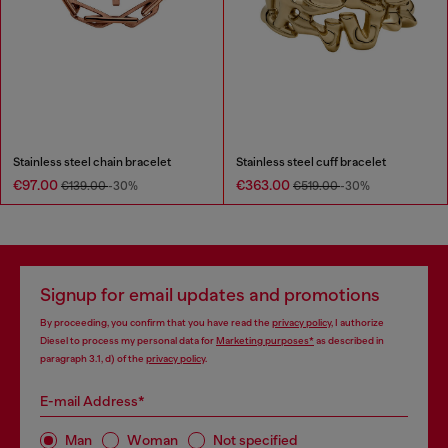
Stainless steel chain bracelet
Stainless steel cuff bracelet
€97.00
€363.00
€139.00
-30%
€519.00
-30%
Signup for email updates and promotions
By proceeding, you confirm that you have read the
privacy policy
, I authorize
Diesel to process my personal data for
Marketing purposes*
as described in
paragraph 3.1, d) of the
privacy policy
.
E-mail Address*
Man
Woman
Not specified