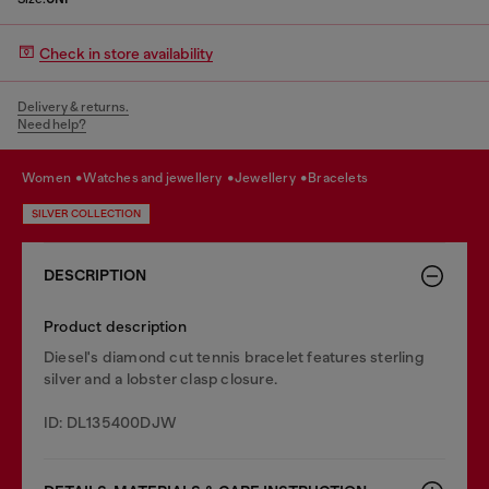
Check in store availability
Delivery & returns.
Need help?
women
watches and jewellery
jewellery
bracelets
SILVER COLLECTION
DESCRIPTION
Product description
Diesel's diamond cut tennis bracelet features sterling
silver and a lobster clasp closure.
ID: DL135400DJW