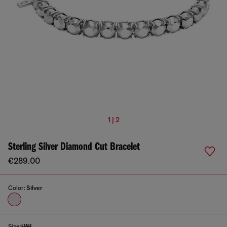
1 | 2
Sterling Silver Diamond Cut Bracelet
€289.00
Color:
Silver
Size:
UNI