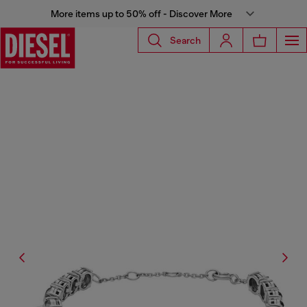
More items up to 50% off - Discover More
Search