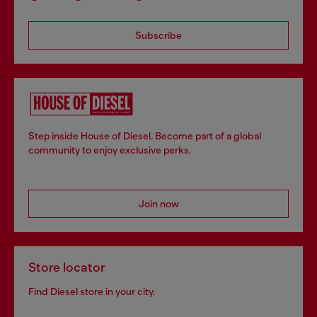
Subscribe
Step inside House of Diesel. Become part of a global
community to enjoy exclusive perks.
Join now
Store locator
Find Diesel store in your city.