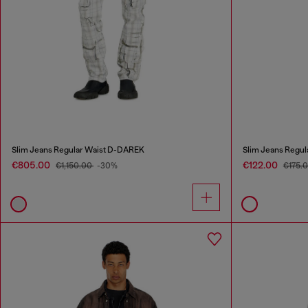
Slim Jeans Regular Waist D-DAREK
Slim Jeans Regul
€805.00
€122.00
€1,150.00
-30%
€175.