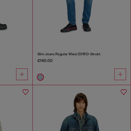
Slim Jeans Regular Waist 2019 D-Strukt
€140.00