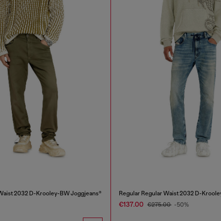
 Waist 2032 D-Krooley-BW Joggjeans®
Regular Regular Waist 2032 D-Kroole
€137.00
€275.00
-50%