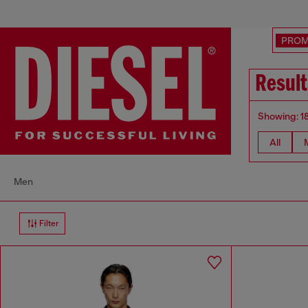
PRO
Result
Showing: 1
All
Men
Filter