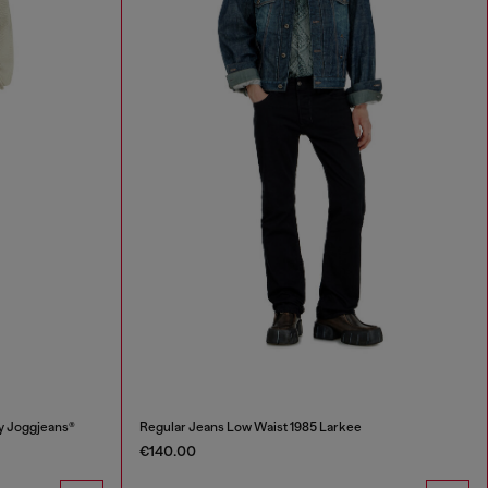
y Joggjeans®
Regular Jeans Low Waist 1985 Larkee
€140.00