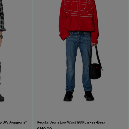
ey-BW Joggjeans®
Regular Jeans Low Waist 1986 Larkee-Beex
€140.00