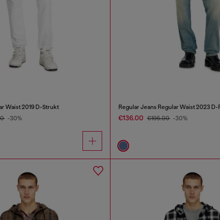
ar Waist 2019 D-Strukt
Regular Jeans Regular Waist 2023 D-F
€136.00
00
-30%
€195.00
-30%