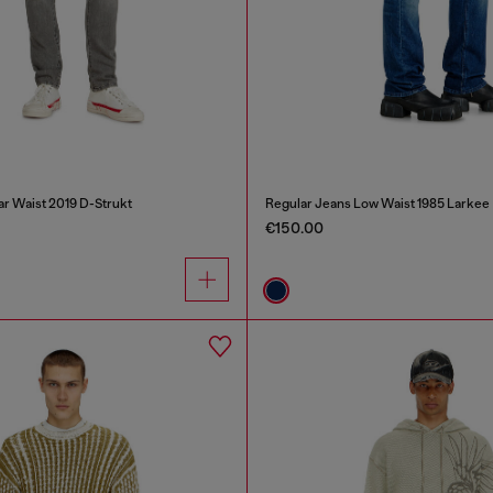
ar Waist 2019 D-Strukt
Regular Jeans Low Waist 1985 Larkee
€150.00