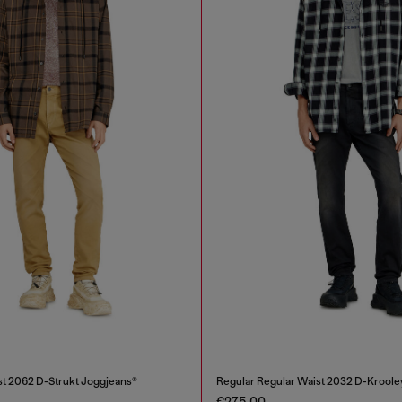
st 2062 D-Strukt Joggjeans®
Regular Regular Waist 2032 D-Krool
€275.00