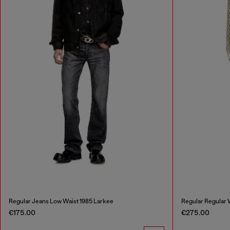
Regular Jeans Low Waist 1985 Larkee
Regular Regular
€175.00
€275.00