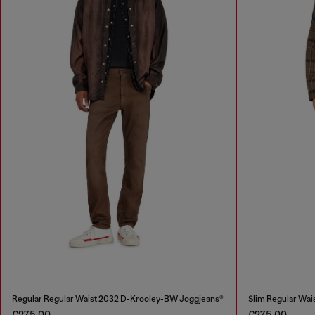
Regular Regular Waist 2032 D-Krooley-BW Joggjeans®
Slim Regular Wai
€275.00
€275.00