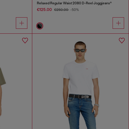
Relaxed Regular Waist 2080 D-Reel Joggjeans®
€125.00
€250.00
-50%