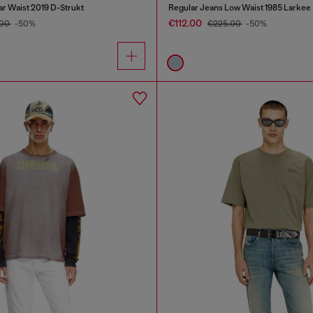
ar Waist 2019 D-Strukt
Regular Jeans Low Waist 1985 Larkee
€112.00
.00
-50%
€225.00
-50%