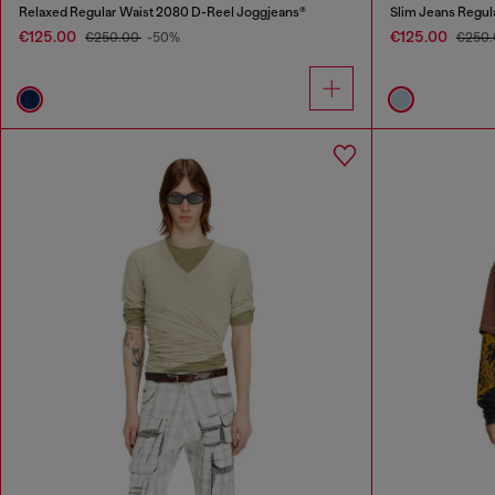
Relaxed Regular Waist 2080 D-Reel Joggjeans®
Slim Jeans Regul
€125.00
€125.00
€250.00
-50%
€250