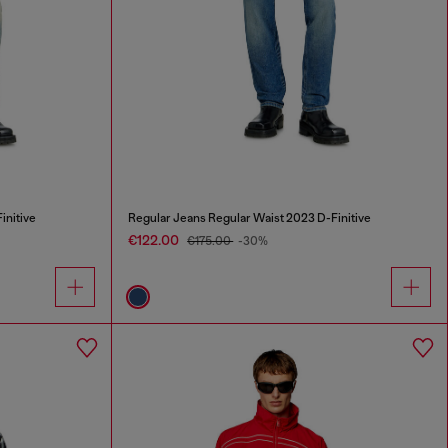
initive
Regular Jeans Regular Waist 2023 D-Finitive
€122.00
€175.00
-30%