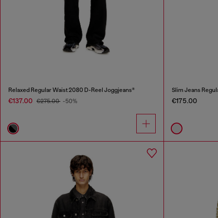
Relaxed Regular Waist 2080 D-Reel Joggjeans®
Slim Jeans Regul
€137.00
€175.00
€275.00
-50%