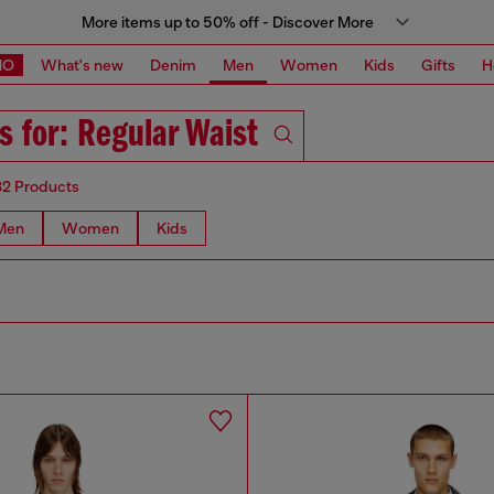
More items up to 50% off - Discover More
MO
What's new
Denim
Men
Women
Kids
Gifts
H
s for: Regular Waist
82 Products
Men
Women
Kids