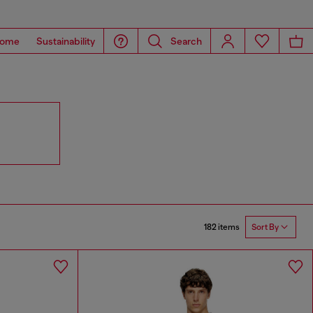
ome
Sustainability
Search
182 items
Sort By