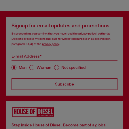
Signup for email updates and promotions
By proceeding, you confirm that you have read the
privacy policy
, I authorize
Diesel to process my personal data for
Marketing purposes*
as described in
paragraph 3.1, d) of the
privacy policy
.
E-mail Address*
Man
Woman
Not specified
Subscribe
Step inside House of Diesel. Become part of a global