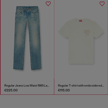
Regular Jeans Low Waist 1985 Larkee
Regular T-shirt with embroidered patch
€225.00
€115.00