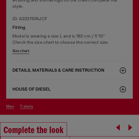
style.
ID: A222110NJCF
Fitting
Model is wearing a size L and is 182 cm / 5'10''
Check the size chart to choose the correct size.
Size chart
DETAILS, MATERIALS & CARE INSTRUCTION
HOUSE OF DIESEL
men
t-shirts
Complete the look