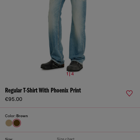
1 | 4
Regular T-Shirt With Phoenix Print
€95.00
Color:
Brown
Size chart
Size: