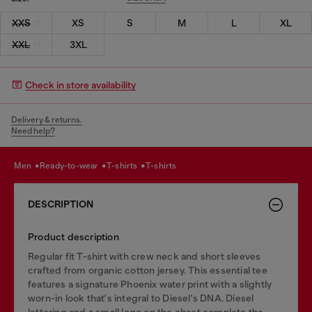
XXS
XS
S
M
L
XL
XXL
3XL
Check in store availability
Delivery & returns.
Need help?
men
ready-to-wear
t-shirts
t-shirts
DESCRIPTION
Product description
Regular fit T-shirt with crew neck and short sleeves
crafted from organic cotton jersey. This essential tee
features a signature Phoenix water print with a slightly
worn-in look that's integral to Diesel's DNA. Diesel
lettering and a small logo on the chest complete the