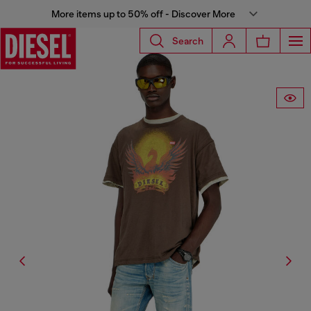
More items up to 50% off - Discover More
Search