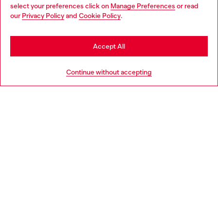
select your preferences click on
Manage Preferences
or read
You are currently browsing Belgium website, but it seems you
our
Privacy Policy
and
Cookie Policy
.
Discover more
may be based in United States
Stay in Belgium
Accept All
HELP
Go to United States
Continue without accepting
LEGAL AREA
WORLD OF DIESEL
CORPORATE