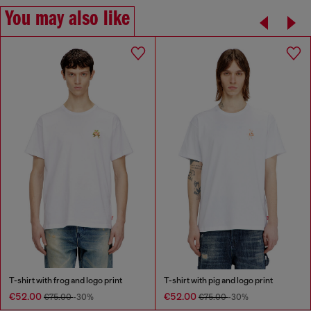
You may also like
T-shirt with frog and logo print
T-shirt with pig and logo print
€52.00
€52.00
€75.00
-30%
€75.00
-30%