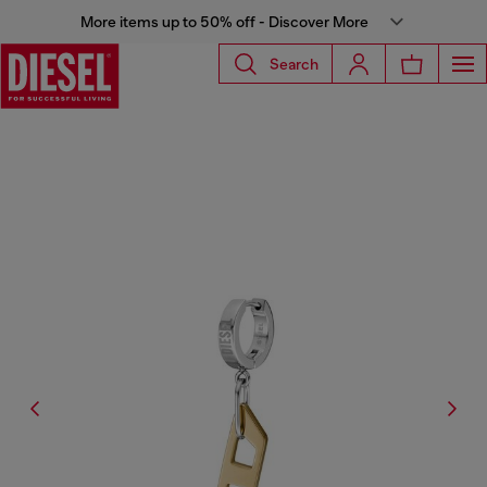
More items up to 50% off - Discover More
Search