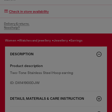
Check in store availability
Delivery & returns.
Need help?
women
watches and jewellery
jewellery
earrings
DESCRIPTION
Product description
Two-Tone Stainless Steel Hoop earring
ID: DX141900DJW
DETAILS, MATERIALS & CARE INSTRUCTION