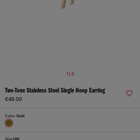
1 | 3
Two-Tone Stainless Steel Single Hoop Earring
€49.00
Color:
Gold
Size:
UNI