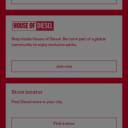
Step inside House of Diesel. Become part of a global
community to enjoy exclusive perks.
Join now
Store locator
Find Diesel store in your city.
Find a store