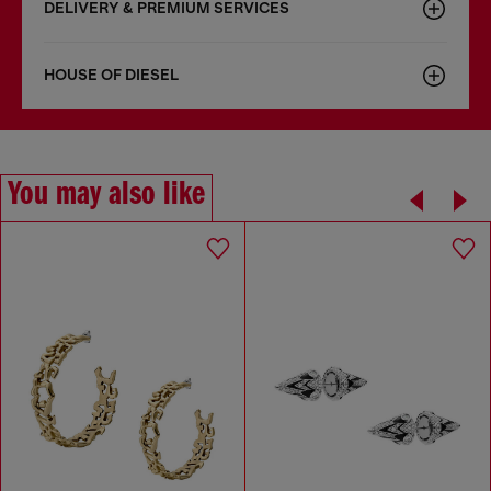
DELIVERY & PREMIUM SERVICES
HOUSE OF DIESEL
You may also like