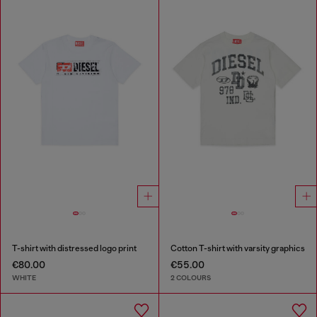
T-shirt with distressed logo print
Cotton T-shirt with varsity graphics
€80.00
€55.00
WHITE
2 COLOURS