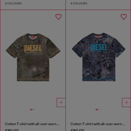
4 COLOURS
4 COLOURS
Cotton T-shirt with all-over worn print
Cotton T-shirt with all-over worn print
€80.00
€80.00