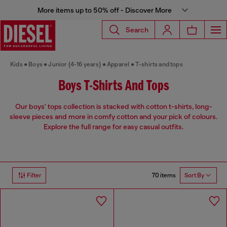
More items up to 50% off - Discover More
Search
Kids
Boys
Junior (4-16 years)
Apparel
T-shirts and tops
Boys T-Shirts And Tops
Our boys' tops collection is stacked with cotton t-shirts, long-
sleeve pieces and more in comfy cotton and your pick of colours.
Explore the full range for easy casual outfits.
70 items
Filter
Sort By