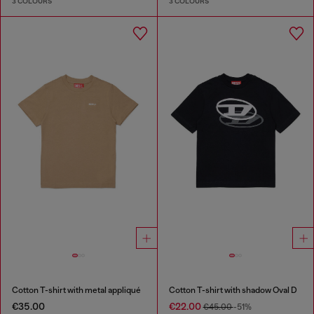
3 COLOURS
3 COLOURS
Cotton T-shirt with metal appliqué
Cotton T-shirt with shadow Oval D
€35.00
€22.00
€45.00
-51%