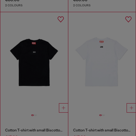
2 COLOURS
2 COLOURS
Cotton T-shirt with small Biscotto logo
Cotton T-shirt with small Biscotto logo