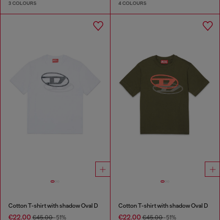
3 COLOURS
4 COLOURS
Cotton T-shirt with shadow Oval D
Cotton T-shirt with shadow Oval D
€22.00
€22.00
€45.00
-51%
€45.00
-51%