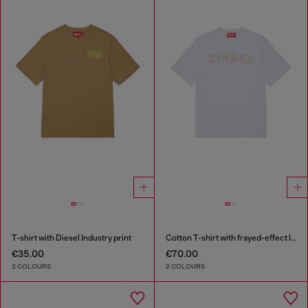
T-shirt with Diesel Industry print
Cotton T-shirt with frayed-effect logo
€35.00
€70.00
2 COLOURS
2 COLOURS