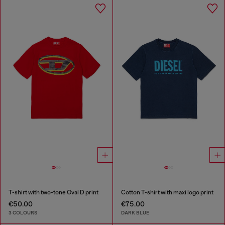
T-shirt with two-tone Oval D print
Cotton T-shirt with maxi logo print
€50.00
€75.00
3 COLOURS
DARK BLUE