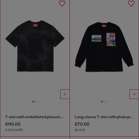
T-shirt with embellished phoenix motif
Long-sleeve T-shirt with photo prints
€110.00
€70.00
2 COLOURS
BLACK