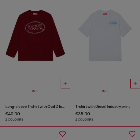
Long-sleeve T-shirt with Oval D logo
T-shirt with Diesel Industry print
€40.00
€35.00
2 COLOURS
2 COLOURS