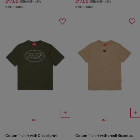
€17.00
€17.00
€35.00
-51%
€35.00
-51%
3 COLOURS
3 COLOURS
Cotton T-shirt with Diesel print
Cotton T-shirt with small Biscotto logo