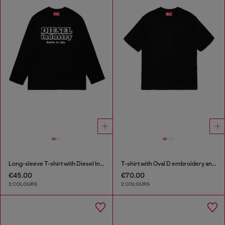
Long-sleeve T-shirt with Diesel Industry print
T-shirt with Oval D embroidery and flock print
€45.00
€70.00
2 COLOURS
2 COLOURS