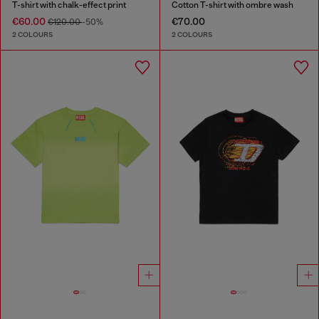
T-shirt with chalk-effect print
Cotton T-shirt with ombre wash
€60.00
€70.00
€120.00
-50%
2 COLOURS
2 COLOURS