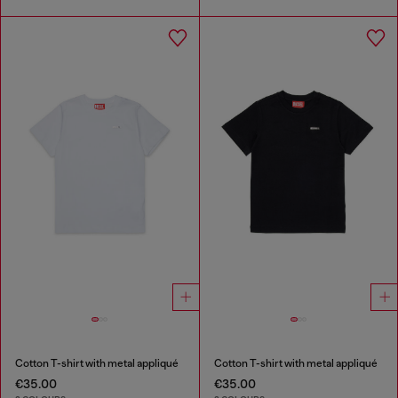
Cotton T-shirt with metal appliqué
Cotton T-shirt with metal appliqué
€35.00
€35.00