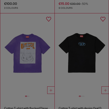
€100.00
€15.00
€30.00
-50%
2 COLOURS
6 COLOURS
Cotton T-shirt with flocked Diesel graphic print
Cotton T-shirt with denim Oval D