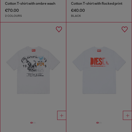
Cotton T-shirt with ombre wash
Cotton T-shirt with flocked print
€70.00
€40.00
2 COLOURS
BLACK