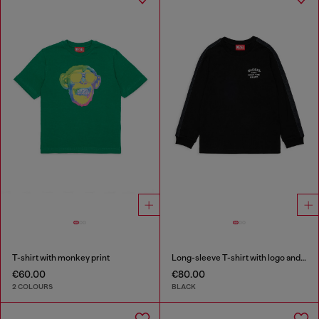
T-shirt with monkey print
Long-sleeve T-shirt with logo and contrast bands
€60.00
€80.00
2 COLOURS
BLACK