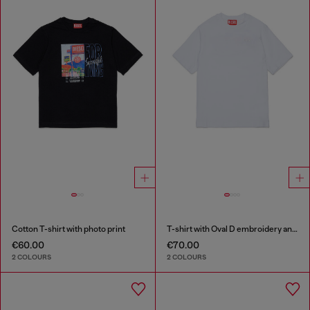
Cotton T-shirt with photo print
T-shirt with Oval D embroidery and flock print
€60.00
€70.00
2 COLOURS
2 COLOURS