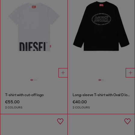
T-shirt with cut-off logo
Long-sleeve T-shirt with Oval D logo
€55.00
€40.00
2 COLOURS
2 COLOURS