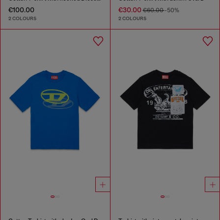
€100.00
€30.00
€60.00
-50%
2 COLOURS
2 COLOURS