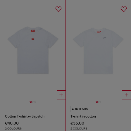
4-16 YEARS
Cotton T-shirt with patch
T-shirt in cotton
€40.00
€35.00
2 COLOURS
2 COLOURS