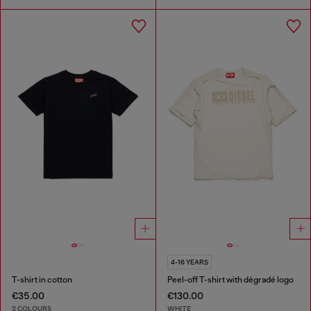
4-16 YEARS
T-shirt in cotton
Peel-off T-shirt with dégradé logo
€35.00
€130.00
2 COLOURS
WHITE