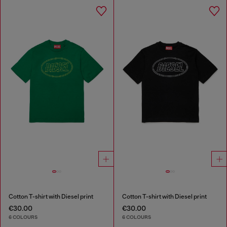
Cotton T-shirt with Diesel print
Cotton T-shirt with Diesel print
€30.00
€30.00
6 COLOURS
6 COLOURS