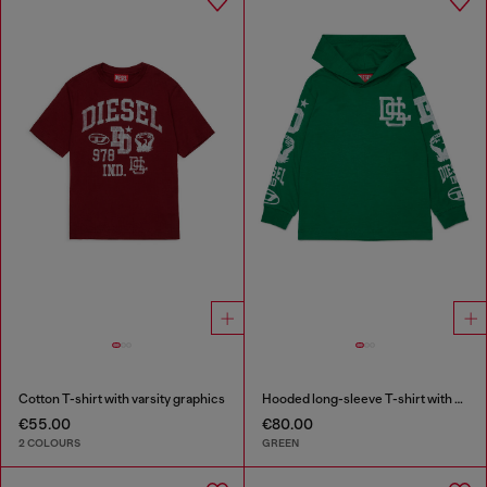
Cotton T-shirt with varsity graphics
Hooded long-sleeve T-shirt with varsity graphics
€55.00
€80.00
2 COLOURS
GREEN