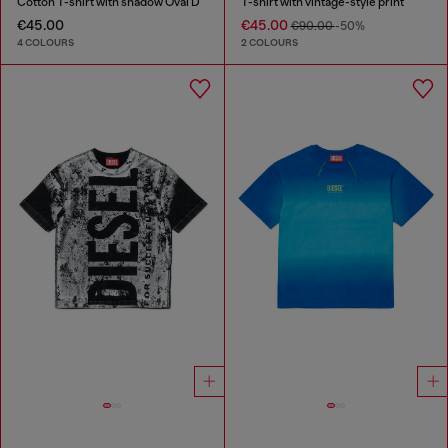
Cotton T-shirt with shadow Oval D
T-shirt with vintage-style print
€45.00
€45.00
€90.00
-50%
4 COLOURS
2 COLOURS