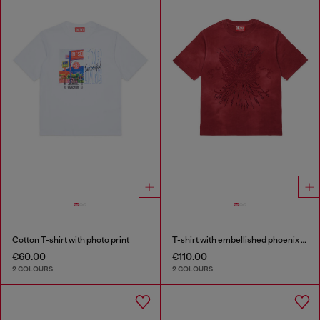
Cotton T-shirt with photo print
T-shirt with embellished phoenix motif
€60.00
€110.00
2 COLOURS
2 COLOURS