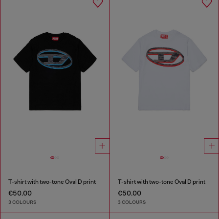
T-shirt with two-tone Oval D print
T-shirt with two-tone Oval D print
€50.00
€50.00
3 COLOURS
3 COLOURS