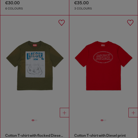
€30.00
€35.00
6 COLOURS
3 COLOURS
Cotton T-shirt with flocked Diesel graphic print
Cotton T-shirt with Diesel print