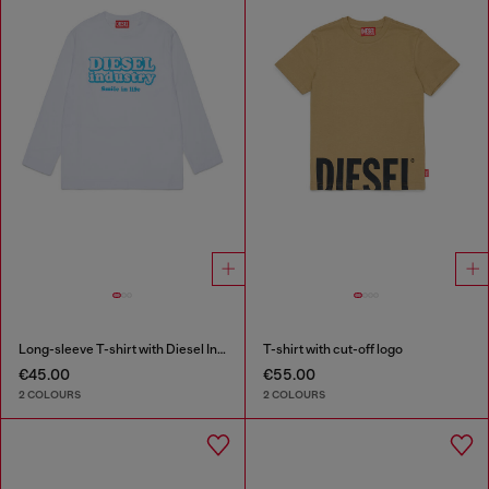
Long-sleeve T-shirt with Diesel Industry print
T-shirt with cut-off logo
€45.00
€55.00
2 COLOURS
2 COLOURS