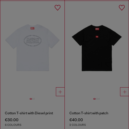
Cotton T-shirt with Diesel print
Cotton T-shirt with patch
€30.00
€40.00
6 COLOURS
2 COLOURS