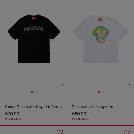
Cotton T-shirt with frayed-effect logo
T-shirt with monkey print
€70.00
€60.00
2 COLOURS
2 COLOURS