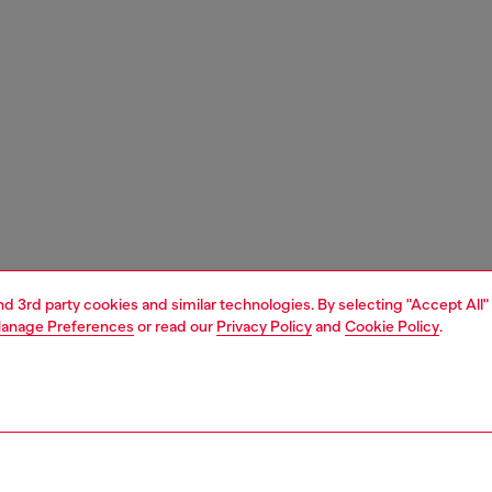
and 3rd party cookies and similar technologies. By selecting "Accept All"
anage Preferences
or read our
Privacy Policy
and
Cookie Policy
.
1 | 3