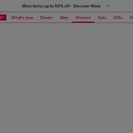
More items up to 50% off - Discover More
MO
What's new
Denim
Men
Women
Kids
Gifts
H