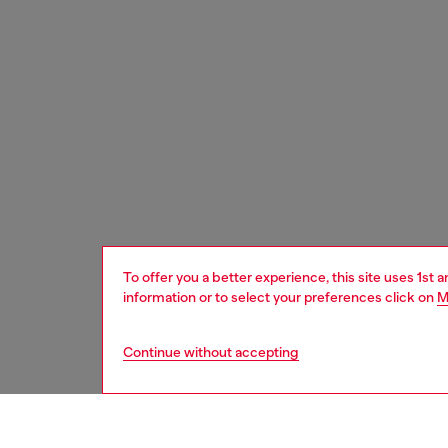
To offer you a better experience, this site uses 1st 
information or to select your preferences click on
M
Continue without accepting