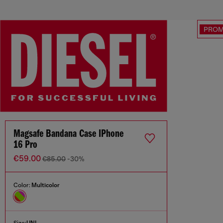
PRO
Magsafe Bandana Case IPhone
16 Pro
€59.00
€85.00
-30%
Color:
Multicolor
Size:
UNI