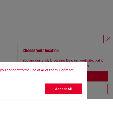
Choose your location
You are currently browsing Belgium website, but it
seems you may be based in United States
 you consent to the use of all of them. For more
Stay in Belgium
Accept All
Go to United States