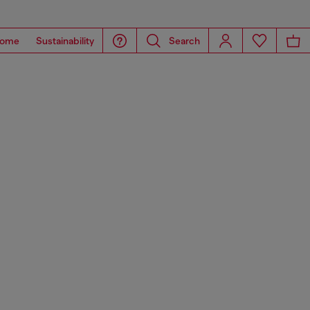
ome
Sustainability
Search