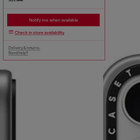
Notify me when available
Check in store availability
Delivery & returns.
Need help?