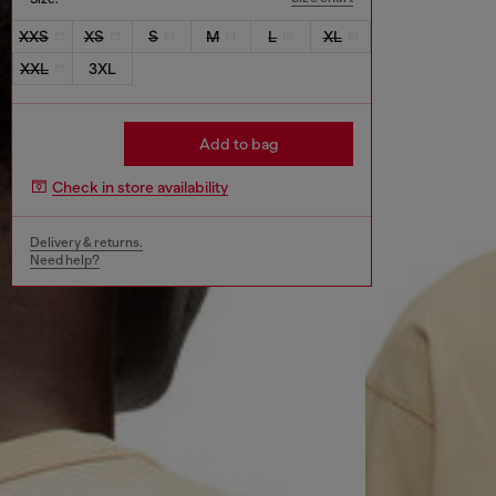
XXS
XS
S
M
L
XL
XXL
3XL
Add to bag
Check in store availability
Delivery & returns.
Need help?