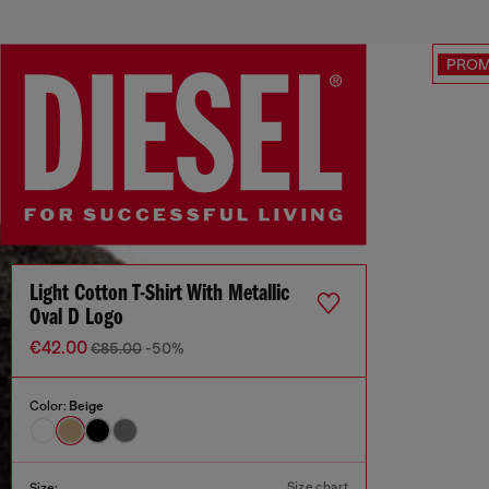
PRO
Light Cotton T-Shirt With Metallic
Oval D Logo
€42.00
€85.00
-50%
Color:
Beige
Size chart
Size: