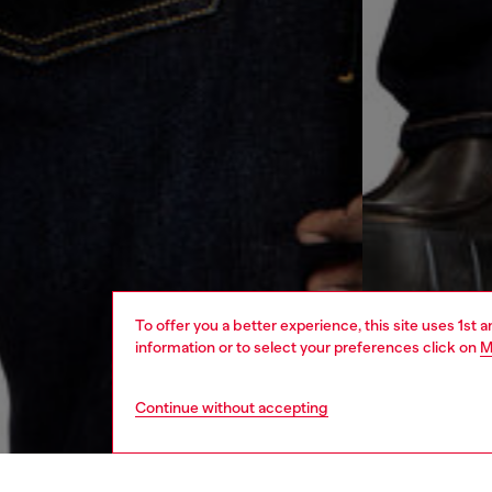
To offer you a better experience, this site uses 1st 
information or to select your preferences click on
M
Continue without accepting