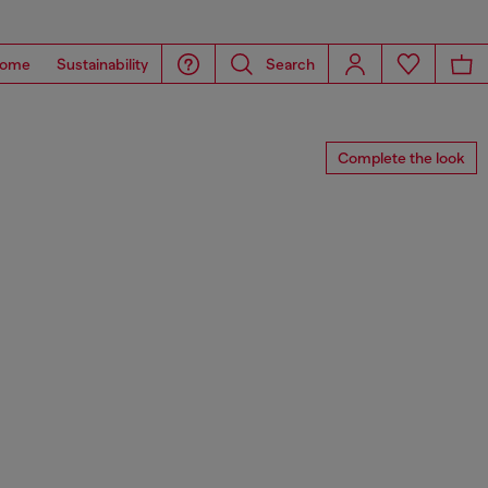
ome
Sustainability
Search
Complete the look