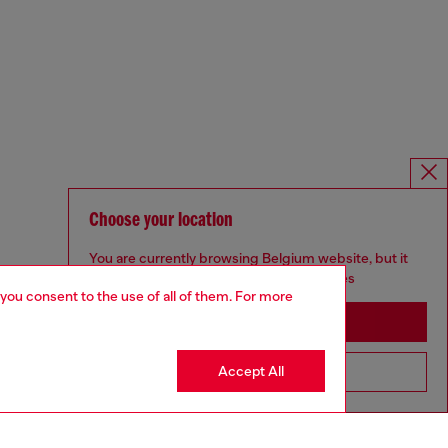
Choose your location
You are currently browsing Belgium website, but it
seems you may be based in United States
 you consent to the use of all of them. For more
Stay in Belgium
Accept All
Go to United States