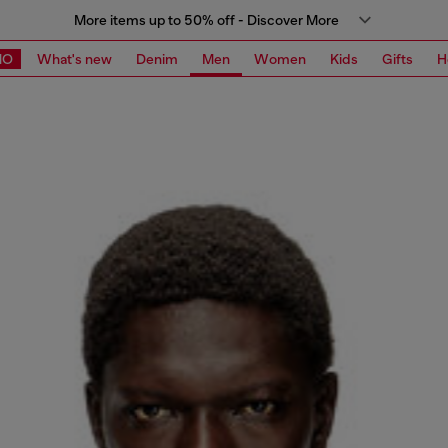
More items up to 50% off - Discover More
MO
What's new
Denim
Men
Women
Kids
Gifts
H