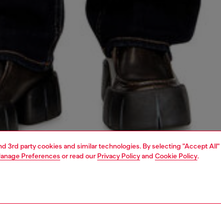
and 3rd party cookies and similar technologies. By selecting "Accept All"
anage Preferences
or read our
Privacy Policy
and
Cookie Policy
.
1 | 4