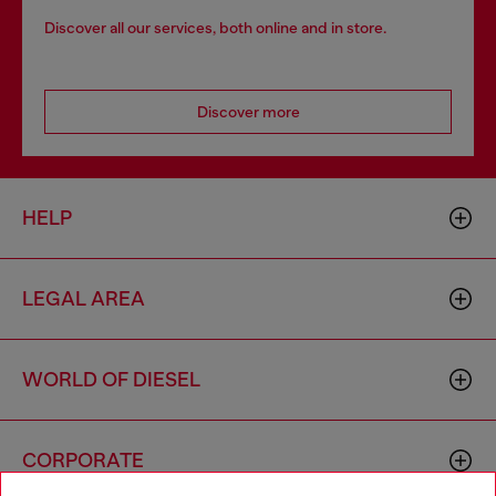
Discover all our services, both online and in store.
Discover more
HELP
LEGAL AREA
WORLD OF DIESEL
CORPORATE