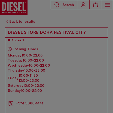
Search
Back to results
DIESEL STORE DOHA FESTIVAL CITY
Closed
Opening Times
monday
10:00-22:00
tuesday
10:00-22:00
wednesday
10:00-22:00
thursday
10:00-23:00
10:00-11:30
friday
13:00-23:00
saturday
10:00-22:00
sunday
10:00-22:00
+974 5066 4441