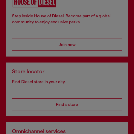
Step inside House of Diesel. Become part of a global
community to enjoy exclusive perks.
Join now
Store locator
Find Diesel store in your city.
Find a store
Omnichannel services