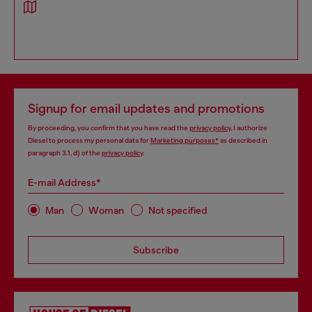
Signup for email updates and promotions
By proceeding, you confirm that you have read the
privacy policy
, I authorize
Diesel to process my personal data for
Marketing purposes*
as described in
paragraph 3.1, d) of the
privacy policy
.
E-mail Address*
Man
Woman
Not specified
Subscribe