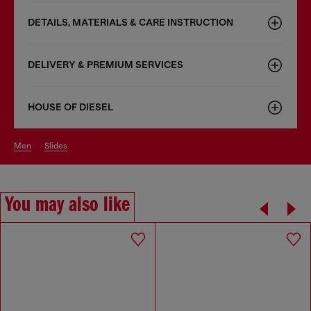
DETAILS, MATERIALS & CARE INSTRUCTION
DELIVERY & PREMIUM SERVICES
HOUSE OF DIESEL
men
slides
You may also like