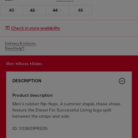
40
42
44
46
Check in store availability
Delivery & returns.
Need help?
men
shoes
slides
DESCRIPTION
Product description
Men's rubber flip-flops. A summer staple, these shoes
feature the Diesel For Successful Living logo split
between the straps and sole.
ID: Y03601PR205