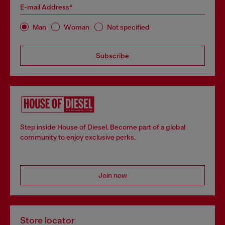
E-mail Address*
Man
Woman
Not specified
Subscribe
Step inside House of Diesel. Become part of a global
community to enjoy exclusive perks.
Join now
Store locator