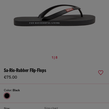
1 | 8
Sa-Rio-Rubber Flip-Flops
€75.00
Color:
Black
Size chart
Size: