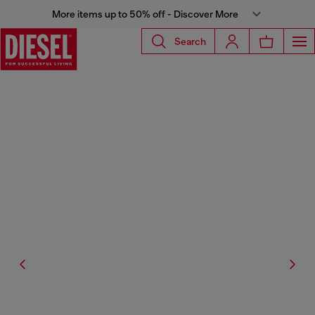
More items up to 50% off - Discover More
Search