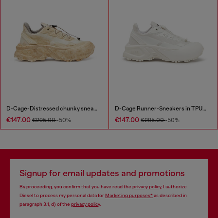
D-Cage-Distressed chunky sneakers in ripstop
D-Cage Runner-Sneakers in TPU-trimmed ripstop
€147.00
€147.00
€295.00
-50%
€295.00
-50%
Signup for email updates and promotions
By proceeding, you confirm that you have read the
privacy policy
, I authorize
Diesel to process my personal data for
Marketing purposes*
as described in
paragraph 3.1, d) of the
privacy policy
.