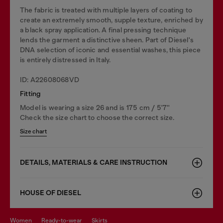
The fabric is treated with multiple layers of coating to
create an extremely smooth, supple texture, enriched by
a black spray application. A final pressing technique
lends the garment a distinctive sheen. Part of Diesel's
DNA selection of iconic and essential washes, this piece
is entirely distressed in Italy.
ID: A22608068VD
Fitting
Model is wearing a size 26 and is 175 cm / 5'7''
Check the size chart to choose the correct size.
Size chart
DETAILS, MATERIALS & CARE INSTRUCTION
HOUSE OF DIESEL
women
ready-to-wear
skirts