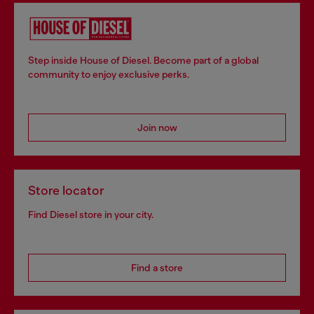
Step inside House of Diesel. Become part of a global
community to enjoy exclusive perks.
Join now
Store locator
Find Diesel store in your city.
Find a store