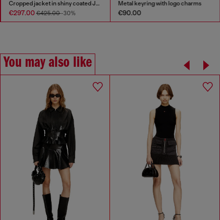
Cropped jacket in shiny coated JoggJeans
Metal keyring with logo charms
€297.00
€90.00
€425.00
-30%
You may also like