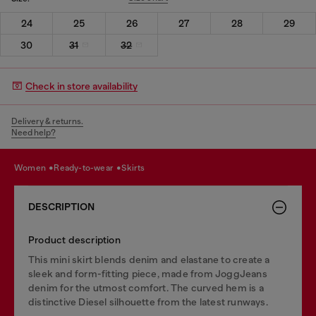
24
25
26
27
28
29
30
31
32
Check in store availability
Delivery & returns.
Need help?
women
ready-to-wear
skirts
DESCRIPTION
Product description
This mini skirt blends denim and elastane to create a
sleek and form-fitting piece, made from JoggJeans
denim for the utmost comfort. The curved hem is a
distinctive Diesel silhouette from the latest runways.