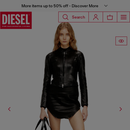
More items up to 50% off - Discover More
Search