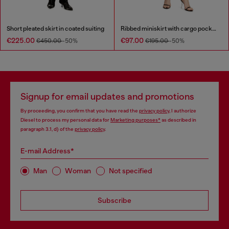
Short pleated skirt in coated suiting
Ribbed miniskirt with cargo pockets
€225.00
€97.00
€450.00
-50%
€195.00
-50%
Signup for email updates and promotions
By proceeding, you confirm that you have read the
privacy policy
, I authorize
Diesel to process my personal data for
Marketing purposes*
as described in
paragraph 3.1, d) of the
privacy policy
.
E-mail Address*
Man
Woman
Not specified
Subscribe