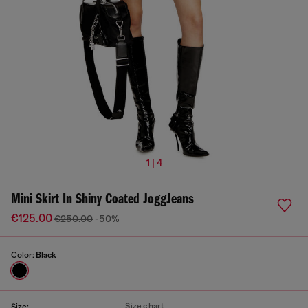
1 | 4
Mini Skirt In Shiny Coated JoggJeans
€125.00
€250.00
-50%
Color:
Black
Size chart
Size: