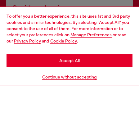
Omnichannel services
To offer you a better experience, this site uses 1st and 3rd party
Discover all our services, both online and in store.
cookies and similar technologies. By selecting "Accept All" you
Choose your location
consent to the use of all of them. For more information or to
select your preferences click on
Manage Preferences
or read
You are currently browsing Belgium website, but it seems you
our
Privacy Policy
and
Cookie Policy
.
Discover more
may be based in United States
Stay in Belgium
Accept All
HELP
Go to United States
Continue without accepting
LEGAL AREA
WORLD OF DIESEL