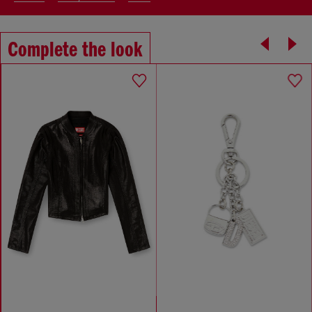
Complete the look