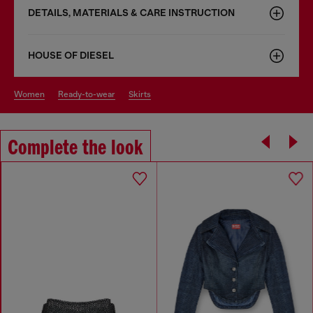
DETAILS, MATERIALS & CARE INSTRUCTION
HOUSE OF DIESEL
women
ready-to-wear
skirts
Complete the look