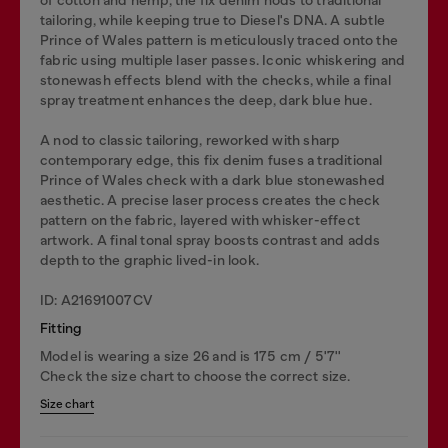
tailoring, while keeping true to Diesel's DNA. A subtle
Prince of Wales pattern is meticulously traced onto the
fabric using multiple laser passes. Iconic whiskering and
stonewash effects blend with the checks, while a final
spray treatment enhances the deep, dark blue hue.
A nod to classic tailoring, reworked with sharp
contemporary edge, this fix denim fuses a traditional
Prince of Wales check with a dark blue stonewashed
aesthetic. A precise laser process creates the check
pattern on the fabric, layered with whisker-effect
artwork. A final tonal spray boosts contrast and adds
depth to the graphic lived-in look.
ID: A21691007CV
Fitting
Model is wearing a size 26 and is 175 cm / 5'7''
Check the size chart to choose the correct size.
Size chart