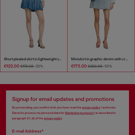
Short pleated skirt in lightweight stonewashed denim
Miniskirt in graphic denim with crystals
€122.00
€175.00
€175.00
-30%
€350.00
-50%
Signup for email updates and promotions
By proceeding, you confirm that you have read the
privacy policy
, I authorize
Diesel to process my personal data for
Marketing purposes*
as described in
paragraph 3.1, d) of the
privacy policy
.
E-mail Address*