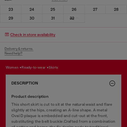
23
24
25
26
27
28
29
30
31
32
Check in store availability
Delivery & returns.
Need help?
women
ready-to-wear
skirts
DESCRIPTION
Product description
This short skirt is cut to sit at the natural waist and flare
slightly at the hips, creating an A-line shape. A metal
Oval D plaque is embedded and cut-out at the front,
substituting the belt buckle.Crafted from a combination
of cotton and hemp, the fix denim nods to traditional