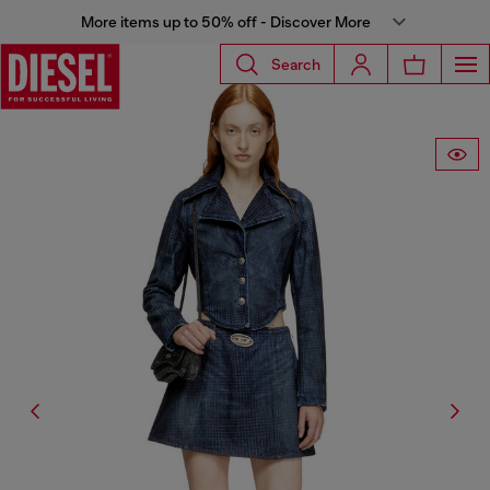
More items up to 50% off - Discover More
Search