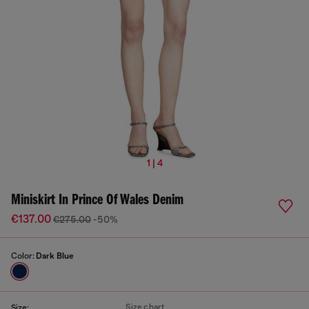
1 | 4
Miniskirt In Prince Of Wales Denim
€137.00
€275.00
-50%
Color:
Dark Blue
Size chart
Size: