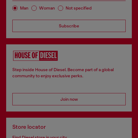
Man
Woman
Not specified
Subscribe
Step inside House of Diesel. Become part of a global
community to enjoy exclusive perks.
Join now
Store locator
Find Diesel store in your city.