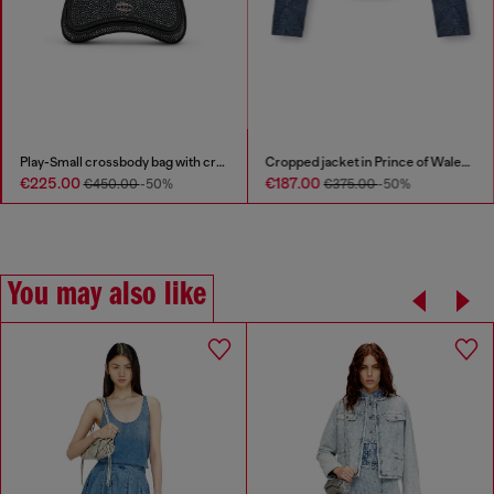
Play-Small crossbody bag with crystal
Cropped jacket in Prince of Wales denim
€225.00
€187.00
€450.00
-50%
€375.00
-50%
You may also like