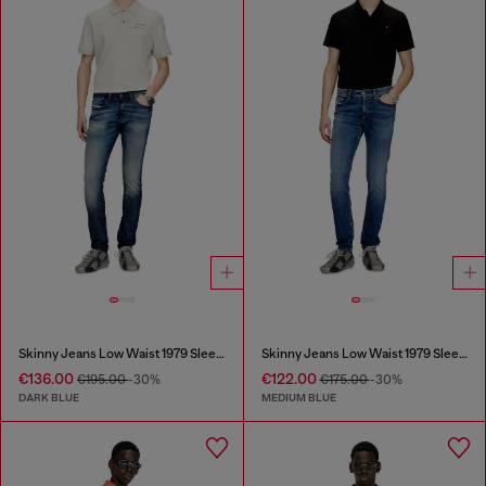
Skinny Jeans Low Waist 1979 Sleenker
Skinny Jeans Low Waist 1979 Sleenker
€136.00
€122.00
€195.00
-30%
€175.00
-30%
DARK BLUE
MEDIUM BLUE