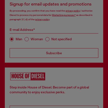
Signup for email updates and promotions
By proceeding, you confirm that you have read the
privacy policy
, I authorize
Diesel to process my personal data for
Marketing purposes*
as described in
paragraph 3.1, d) of the
privacy policy
.
E-mail Address*
Man
Woman
Not specified
Subscribe
Step inside House of Diesel. Become part of a global
community to enjoy exclusive perks.