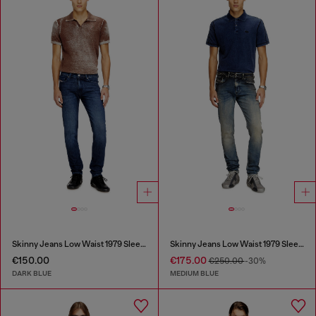
Skinny Jeans Low Waist 1979 Sleenker
Skinny Jeans Low Waist 1979 Sleenker
€150.00
€175.00
€250.00
-30%
DARK BLUE
MEDIUM BLUE