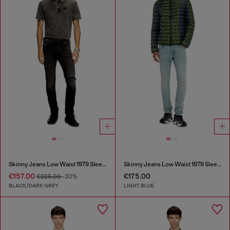
Skinny Jeans Low Waist 1979 Sleenker
Skinny Jeans Low Waist 1979 Sleenker
€157.00
€175.00
€225.00
-30%
BLACK/DARK GREY
LIGHT BLUE