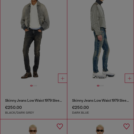
Skinny Jeans Low Waist 1979 Sleenker
Skinny Jeans Low Waist 1979 Sleenker
€250.00
€250.00
BLACK/DARK GREY
DARK BLUE