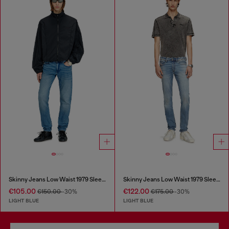
Skinny Jeans Low Waist 1979 Sleenker
Skinny Jeans Low Waist 1979 Sleenker
€105.00
€122.00
€150.00
-30%
€175.00
-30%
LIGHT BLUE
LIGHT BLUE