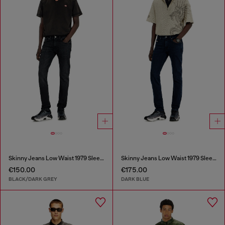
Skinny Jeans Low Waist 1979 Sleenker
Skinny Jeans Low Waist 1979 Sleenker
€150.00
€175.00
BLACK/DARK GREY
DARK BLUE