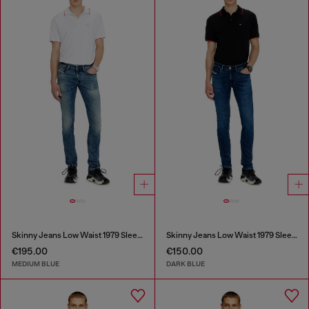
Skinny Jeans Low Waist 1979 Sleenker
Skinny Jeans Low Waist 1979 Sleenker
€195.00
€150.00
MEDIUM BLUE
DARK BLUE