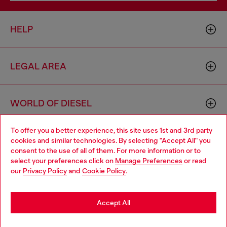
HELP
LEGAL AREA
WORLD OF DIESEL
To offer you a better experience, this site uses 1st and 3rd party
CORPORATE
cookies and similar technologies. By selecting "Accept All" you
Choose your location
consent to the use of all of them. For more information or to
select your preferences click on
Manage Preferences
or read
You are currently browsing Belgium website, but it seems you
our
Privacy Policy
and
Cookie Policy
.
may be based in United States
Stay in Belgium
Accept All
Country: BE
Language: EN
Go to United States