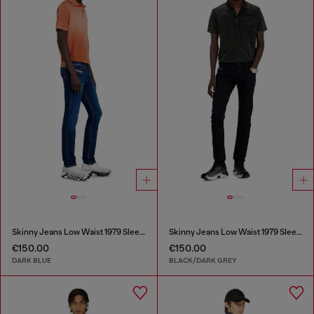
Skinny Jeans Low Waist 1979 Sleenker
Skinny Jeans Low Waist 1979 Sleenker
€150.00
€150.00
DARK BLUE
BLACK/DARK GREY