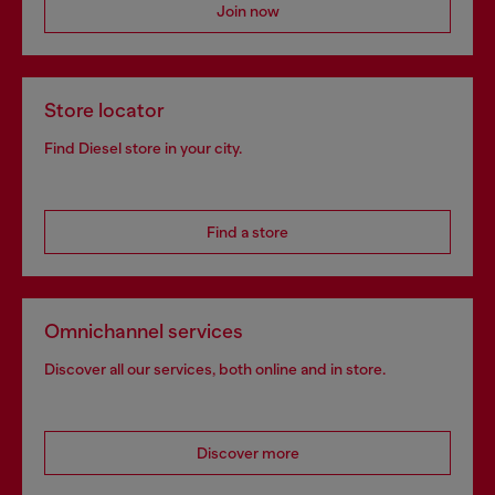
Join now
Store locator
Find Diesel store in your city.
Find a store
Omnichannel services
Discover all our services, both online and in store.
Discover more