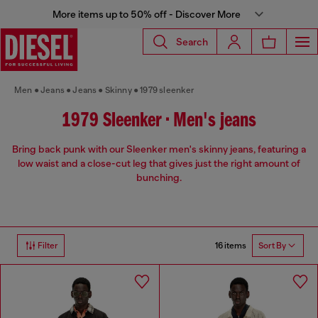
More items up to 50% off - Discover More
Search
Men
Jeans
Jeans
Skinny
1979 sleenker
1979 Sleenker • Men's jeans
Bring back punk with our Sleenker men's skinny jeans, featuring a
low waist and a close-cut leg that gives just the right amount of
bunching.
16 items
Filter
Sort By