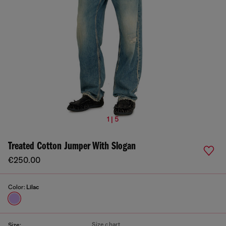
1 | 5
Treated Cotton Jumper With Slogan
€250.00
Color:
Lilac
Size chart
Size: