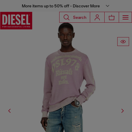
More items up to 50% off - Discover More
Search