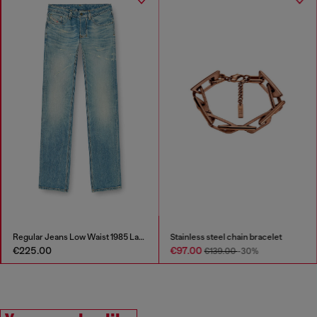
Regular Jeans Low Waist 1985 Larkee
Stainless steel chain bracelet
€225.00
€97.00
€139.00
-30%