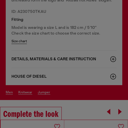
ID: A230750TKAU
Fitting
Model is wearing a size L and is 182 cm / 5'10''
Check the size chart to choose the correct size.
Size chart
DETAILS, MATERIALS & CARE INSTRUCTION
HOUSE OF DIESEL
men
knitwear
jumper
Complete the look