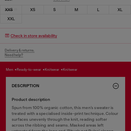
XXS
XS
S
M
L
XL
XXL
Check in store availability
Delivery & returns.
Need help?
men
ready-to-wear
knitwear
knitwear
DESCRIPTION
Product description
Spun from 100% organic cotton, this men’s sweater is
treated with a specialised inside-print technique. Colour
surfaces unevenly through the knit, reading softer
across the ribbing and seams. Masked areas left
untreated form the logo and ‘Rituals not Rules’ slogan.