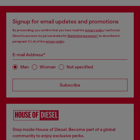
Signup for email updates and promotions
By proceeding, you confirm that you have read the
privacy policy
, I authorize
Diesel to process my personal data for
Marketing purposes*
as described in
paragraph 3.1, d) of the
privacy policy
.
E-mail Address*
Man
Woman
Not specified
Subscribe
Step inside House of Diesel. Become part of a global
community to enjoy exclusive perks.