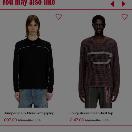
You may also like
Jumper in silk blend with piping
Long-sleeve mesh-knit top
€97.00
€147.00
€195.00
-50%
€295.00
-50%