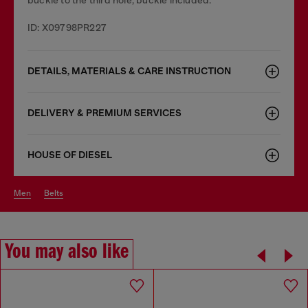
ID: X09798PR227
DETAILS, MATERIALS & CARE INSTRUCTION
DELIVERY & PREMIUM SERVICES
HOUSE OF DIESEL
men
belts
You may also like