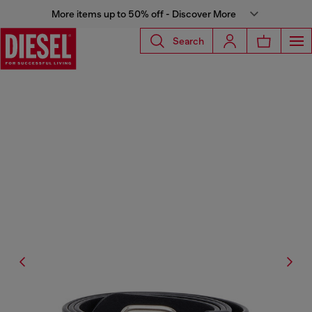
More items up to 50% off - Discover More
Search