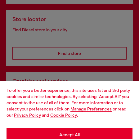
Store locator
Find Diesel store in your city.
Find a store
Omnichannel services
To offer you a better experience, this site uses 1st and 3rd party
Discover all our services, both online and in store.
cookies and similar technologies. By selecting "Accept All" you
Choose your location
consent to the use of all of them. For more information or to
select your preferences click on
Manage Preferences
or read
You are currently browsing Belgium website, but it seems you
our
Privacy Policy
and
Cookie Policy
.
Discover more
may be based in United States
Stay in Belgium
Accept All