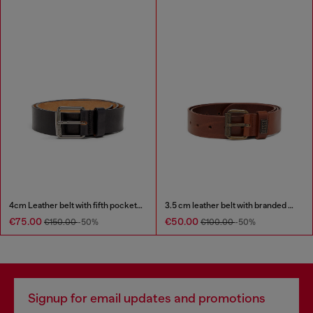
4cm Leather belt with fifth pocket logo flag
3.5 cm leather belt with branded metal buckle
€75.00
€50.00
€150.00
-50%
€100.00
-50%
Signup for email updates and promotions