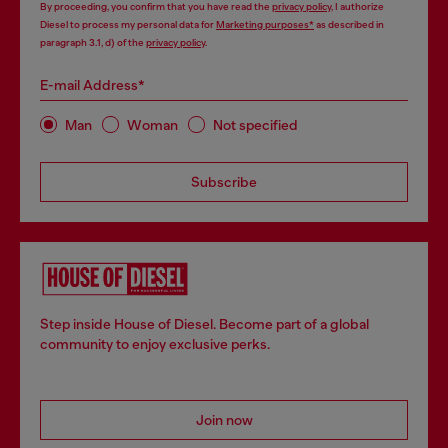
By proceeding, you confirm that you have read the
privacy policy
, I authorize
Diesel to process my personal data for
Marketing purposes*
as described in
paragraph 3.1, d) of the
privacy policy
.
E-mail Address*
Man
Woman
Not specified
Subscribe
Step inside House of Diesel. Become part of a global
community to enjoy exclusive perks.
Join now