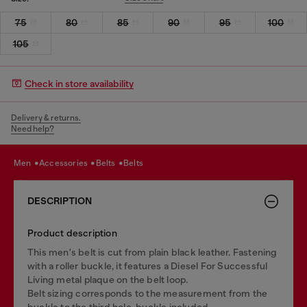
75
80
85
90
95
100
105
Check in store availability
Delivery & returns.
Need help?
men
accessories
belts
belts
DESCRIPTION
Product description
This men's belt is cut from plain black leather. Fastening
with a roller buckle, it features a Diesel For Successful
Living metal plaque on the belt loop.
Belt sizing corresponds to the measurement from the
buckle to the third hole, buckle included.