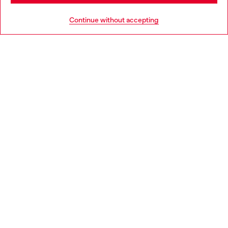
HELP
Go to United States
Continue without accepting
LEGAL AREA
WORLD OF DIESEL
CORPORATE
Country: BE
Language: EN