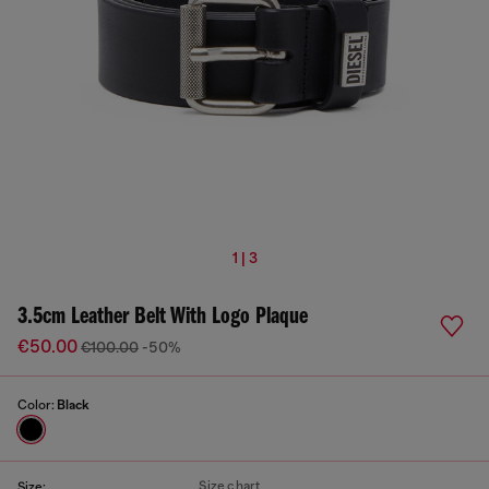
1 | 3
3.5cm Leather Belt With Logo Plaque
€50.00
€100.00
-50%
Color:
Black
Size chart
Size: