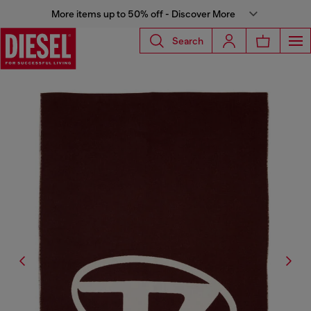
More items up to 50% off - Discover More
Search