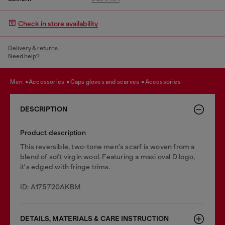
Check in store availability
Delivery & returns.
Need help?
men
accessories
caps gloves and scarves
accessories
DESCRIPTION
Product description
This reversible, two-tone men's scarf is woven from a
blend of soft virgin wool. Featuring a maxi oval D logo,
it's edged with fringe trims.
ID: A175720AKBM
DETAILS, MATERIALS & CARE INSTRUCTION