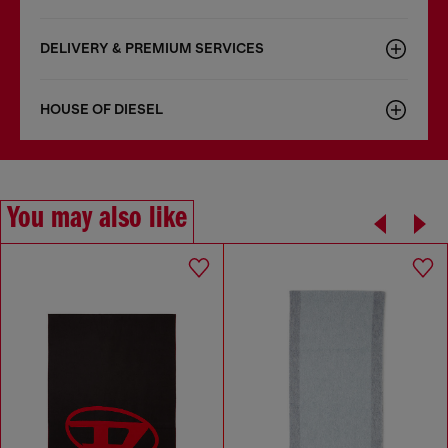
DELIVERY & PREMIUM SERVICES
HOUSE OF DIESEL
You may also like