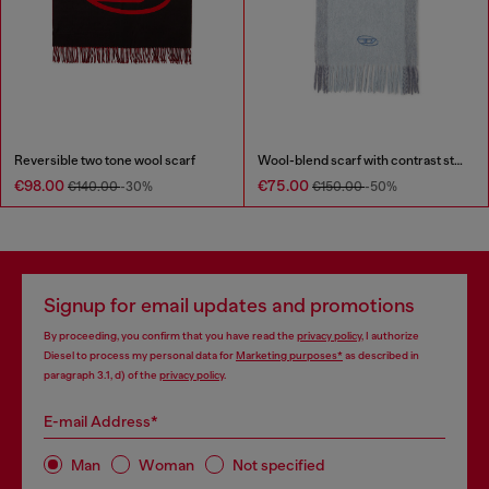
Reversible two tone wool scarf
Wool-blend scarf with contrast stripes
€98.00
€75.00
€140.00
-30%
€150.00
-50%
Signup for email updates and promotions
By proceeding, you confirm that you have read the
privacy policy
, I authorize
Diesel to process my personal data for
Marketing purposes*
as described in
paragraph 3.1, d) of the
privacy policy
.
E-mail Address*
Man
Woman
Not specified