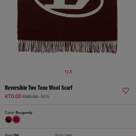
1 | 3
Reversible Two Tone Wool Scarf
€70.00
€140.00
-50%
Color:
Burgundy
Size chart
Size:
UNI