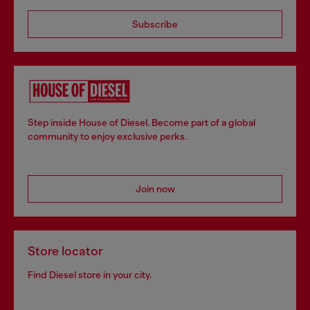
Subscribe
Step inside House of Diesel. Become part of a global
community to enjoy exclusive perks.
Join now
Store locator
Find Diesel store in your city.