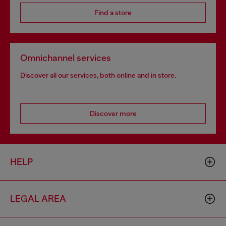
Find a store
Omnichannel services
Discover all our services, both online and in store.
Discover more
HELP
LEGAL AREA