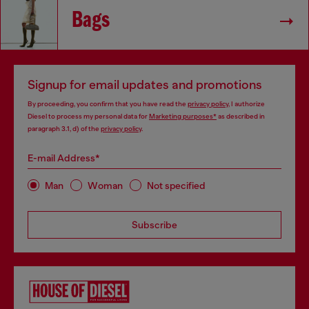
Bags
Signup for email updates and promotions
By proceeding, you confirm that you have read the
privacy policy
, I authorize
Diesel to process my personal data for
Marketing purposes*
as described in
paragraph 3.1, d) of the
privacy policy
.
E-mail Address*
Man
Woman
Not specified
Subscribe