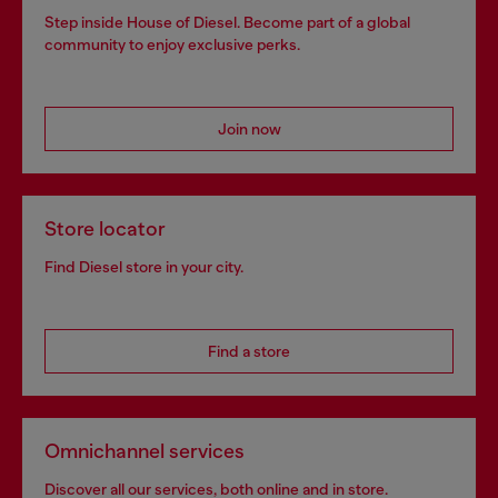
Step inside House of Diesel. Become part of a global
community to enjoy exclusive perks.
Join now
Store locator
Find Diesel store in your city.
Find a store
Omnichannel services
Discover all our services, both online and in store.