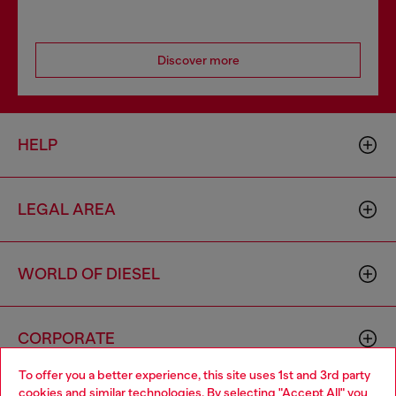
Discover more
HELP
LEGAL AREA
WORLD OF DIESEL
CORPORATE
To offer you a better experience, this site uses 1st and 3rd party
cookies and similar technologies. By selecting "Accept All" you