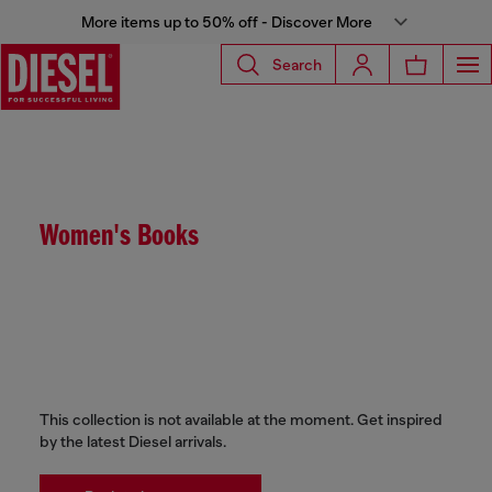
More items up to 50% off - Discover More
Search
Women's Books
This collection is not available at the moment. Get inspired
by the latest Diesel arrivals.