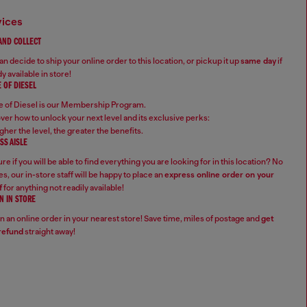
vices
 AND COLLECT
n decide to ship your online order to this location, or pickup it up
same day
if
y available in store!
 OF DIESEL
 of Diesel is our Membership Program.
ver how to unlock your next level and its exclusive perks:
gher the level, the greater the benefits.
SS AISLE
re if you will be able to find everything you are looking for in this location? No
s, our in-store staff will be happy to place an
express online order on your
f
for anything not readily available!
N IN STORE
n an online order in your nearest store! Save time, miles of postage and
get
refund
straight away!