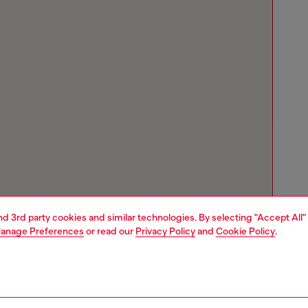
and 3rd party cookies and similar technologies. By selecting "Accept All"
anage Preferences
or read our
Privacy Policy
and
Cookie Policy
.