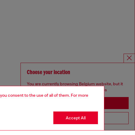
Choose your location
You are currently browsing Belgium website, but it
seems you may be based in United States
 you consent to the use of all of them. For more
Stay in Belgium
Accept All
Go to United States