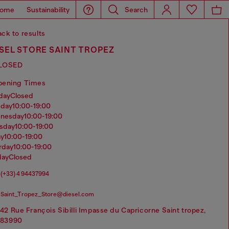
ome
Sustainability
Search
ck to results
SEL STORE SAINT TROPEZ
LOSED
pening Times
nday
Closed
sday
10:00-19:00
dnesday
10:00-19:00
rsday
10:00-19:00
ay
10:00-19:00
urday
10:00-19:00
day
Closed
(+33) 4 94437994
Saint_Tropez_Store@diesel.com
42 Rue François Sibilli Impasse du Capricorne Saint tropez,
83990