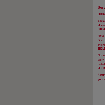
ser
CLICK
You ca
alread
HOUSE
House
Disco
the hi
ENDLE
Not su
worrie
behal
RETUR
Retur
your 