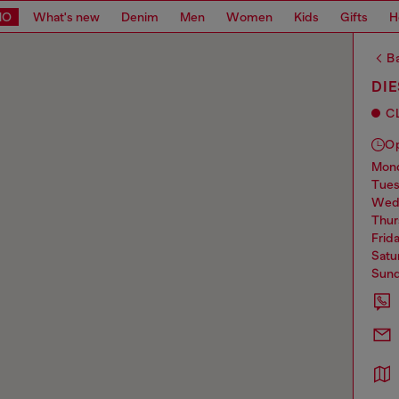
MO
What's new
Denim
Men
Women
Kids
Gifts
H
Ba
DIE
C
O
mo
tue
we
thu
frid
sat
sun