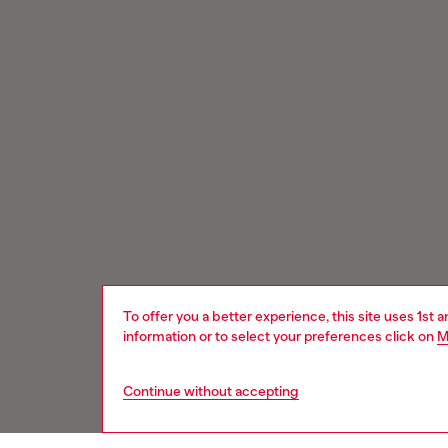
To offer you a better experience, this site uses 1st 
information or to select your preferences click on
M
Continue without accepting