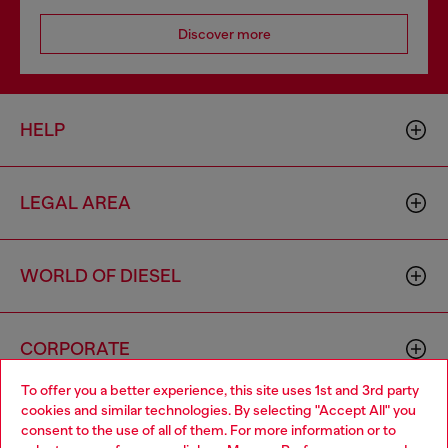
Discover more
HELP
LEGAL AREA
WORLD OF DIESEL
CORPORATE
To offer you a better experience, this site uses 1st and 3rd party
cookies and similar technologies. By selecting "Accept All" you
Choose your location
consent to the use of all of them. For more information or to