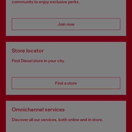
community to enjoy exclusive perks.
Join now
Store locator
Find Diesel store in your city.
Find a store
Omnichannel services
Discover all our services, both online and in store.