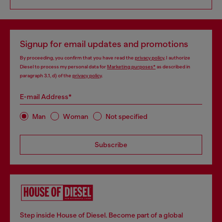
Signup for email updates and promotions
By proceeding, you confirm that you have read the
privacy policy
, I authorize
Diesel to process my personal data for
Marketing purposes*
as described in
paragraph 3.1, d) of the
privacy policy
.
E-mail Address*
Man
Woman
Not specified
Subscribe
Step inside House of Diesel. Become part of a global