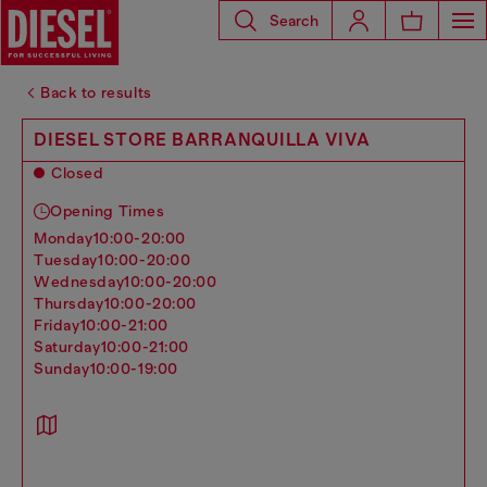
Search
Back to results
DIESEL STORE BARRANQUILLA VIVA
Closed
Opening Times
monday
10:00-20:00
tuesday
10:00-20:00
wednesday
10:00-20:00
thursday
10:00-20:00
friday
10:00-21:00
saturday
10:00-21:00
sunday
10:00-19:00