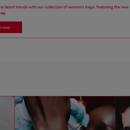
e latest trends with our collection of women’s bags, featuring the new
bag.
p now