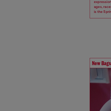
expression
ages, race
is the Spr
New Bags