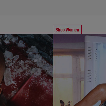
Shop Women