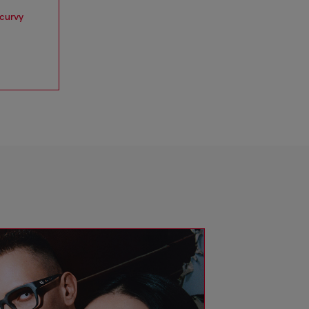
 curvy