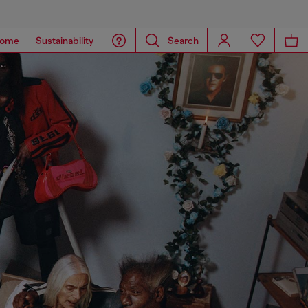
ome
Sustainability
Search