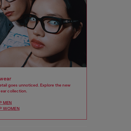
wear
etail goes unnoticed. Explore the new
ar collection.
P MEN
P WOMEN