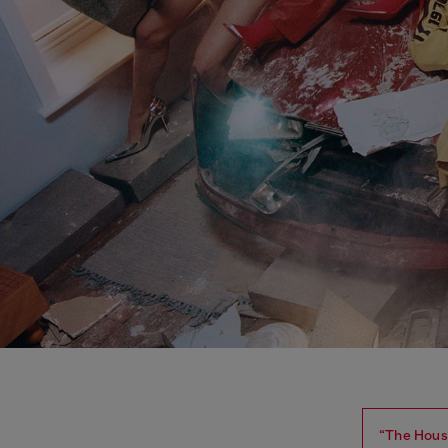
“The House