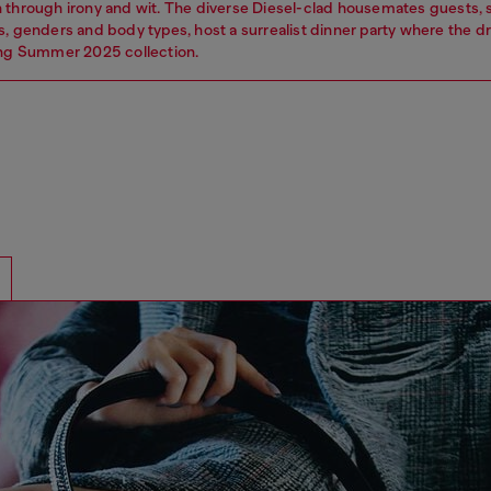
 through irony and wit. The diverse Diesel-clad housemates guests,
s, genders and body types, host a surrealist dinner party where the 
ing Summer 2025 collection.