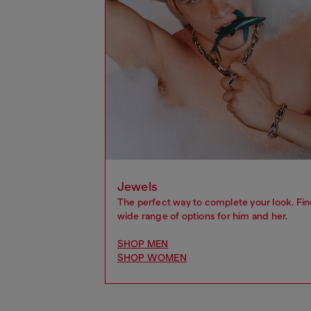
Jewels
The perfect way to complete your look. Fin
wide range of options for him and her.
SHOP MEN
SHOP WOMEN