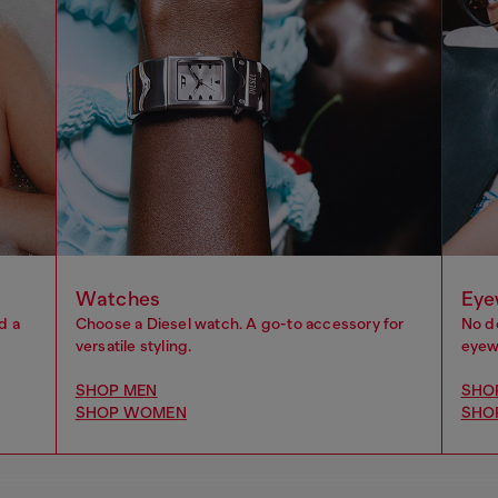
Watches
Eye
d a
Choose a Diesel watch. A go-to accessory for
No d
versatile styling.
eyewe
SHOP MEN
SHO
SHOP WOMEN
SHO