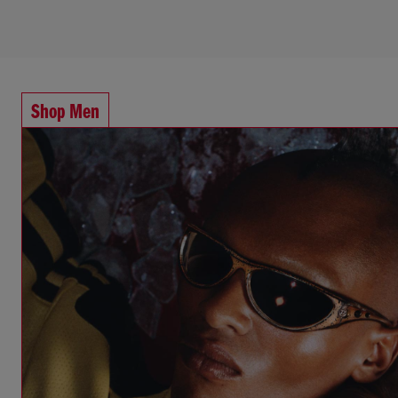
Shop Men