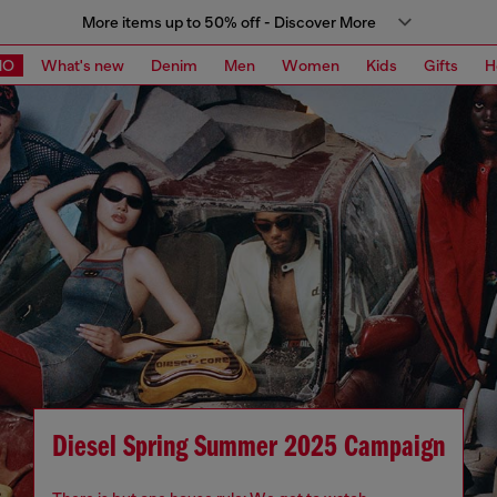
More items up to 50% off - Discover More
MO
What's new
Denim
Men
Women
Kids
Gifts
H
Diesel Spring Summer 2025 Campaign