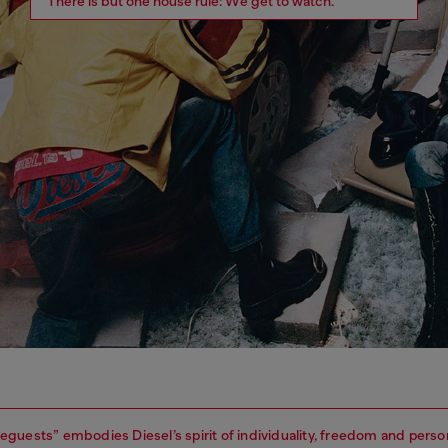
There is but one house rule: We get to watch.
guests” embodies Diesel’s spirit of individuality, freedom and perso