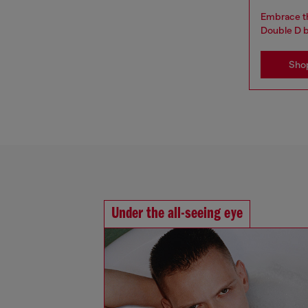
Embrace th
Double D 
Sho
Under the all-seeing eye