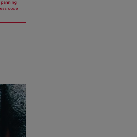
 spanning
dress code