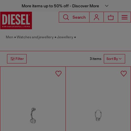
More items up to 50% off - Discover More
Search
Men
Watches and jewellery
Jewellery
3 items
Filter
Sort By