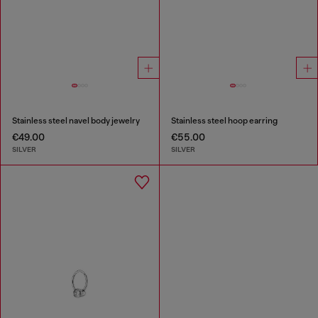
Stainless steel navel body jewelry
Stainless steel hoop earring
€49.00
€55.00
SILVER
SILVER