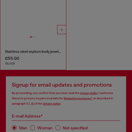
Stainless steel septum body jewelry
€55.00
SILVER
Signup for email updates and promotions
By proceeding, you confirm that you have read the
privacy policy
, I authorize
Diesel to process my personal data for
Marketing purposes*
as described in
paragraph 3.1, d) of the
privacy policy
.
E-mail Address*
Man
Woman
Not specified