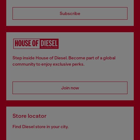
Subscribe
Step inside House of Diesel. Become part of a global
community to enjoy exclusive perks.
Join now
Store locator
Find Diesel store in your city.