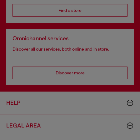
Find a store
Omnichannel services
Discover all our services, both online and in store.
Discover more
HELP
LEGAL AREA