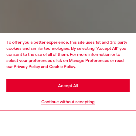
To offer you a better experience, this site uses 1st and 3rd party
cookies and similar technologies. By selecting "Accept All" you
Choose your location
consent to the use of all of them. For more information or to
select your preferences click on
Manage Preferences
or read
You are currently browsing Belgium website, but it seems you
our
Privacy Policy
and
Cookie Policy
.
may be based in United States
Stay in Belgium
Accept All
Go to United States
Continue without accepting