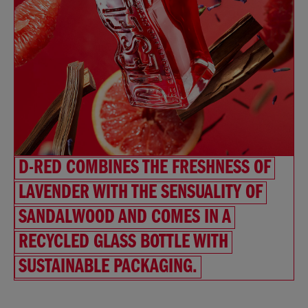
D-RED COMBINES THE FRESHNESS OF
LAVENDER WITH THE SENSUALITY OF
SANDALWOOD AND COMES IN A
RECYCLED GLASS BOTTLE WITH
SUSTAINABLE PACKAGING.