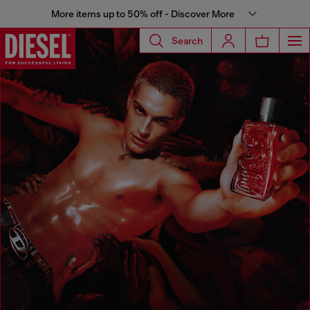
More items up to 50% off - Discover More
Search