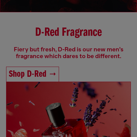
D-Red Fragrance
Fiery but fresh, D-Red is our new men's
fragrance which dares to be different.
Shop D-Red